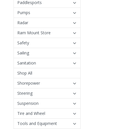
Paddlesports
Pumps
Radar
Ram Mount Store
Safety
Sailing
Sanitation
Shop All
Shorepower
Steering
Suspension
Tire and Wheel
Tools and Equipment