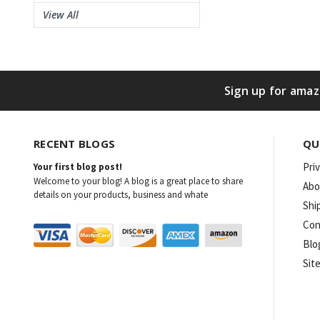
View All
Sign up for amaz
RECENT BLOGS
QU
Pri
Your first blog post!
Welcome to your blog! A blog is a great place to share
Abo
details on your products, business and whate
Shi
Con
Blo
Sit