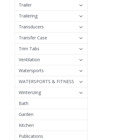
Trailer
Trailering
Transducers
Transfer Case
Trim Tabs
Ventilation
Watersports
WATERSPORTS & FITNESS
Winterizing
Bath
Garden
Kitchen
Publications