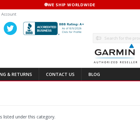
🌐
WE SHIP WORLDWIDE
 Account
Search
ING & RETURNS
CONTACT US
BLOG
 listed under this category.