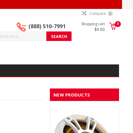
Compare
0
0
Shopping cart
(888) 510-7991
$0.00
NEW PRODUCTS