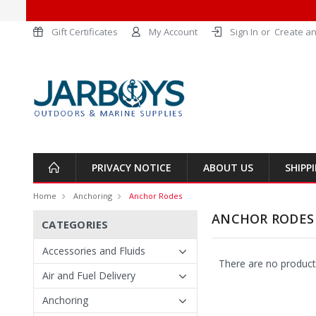
Gift Certificates
My Account
Sign In
or
Create an
PRIVACY NOTICE
ABOUT US
SHIPP
Home
Anchoring
Anchor Rodes
ANCHOR RODES
CATEGORIES
Accessories and Fluids
There are no products
Air and Fuel Delivery
Anchoring