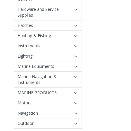
Hardware and Service
Supplies
Hatches
Hunting & Fishing
Instruments
Lighting
Marine Equipments
Marine Navigation &
Instruments
MARINE PRODUCTS
Motors
Navigation
Outdoor