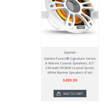
Garmin
Garmin Fusion® Signature Series
Ga
3i Marine Coaxial Speakers, 6.5"
3
230-watt CRGBW Coaxial Sports
2
White Marine Speakers (Pair)
$499.99
ADD TO CART