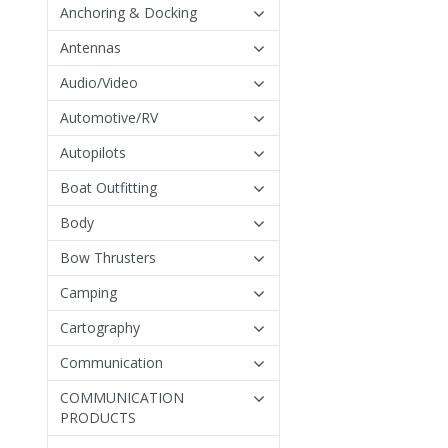
Anchoring & Docking
Antennas
Audio/Video
Automotive/RV
Autopilots
Boat Outfitting
Body
Bow Thrusters
Camping
Cartography
Communication
COMMUNICATION
PRODUCTS