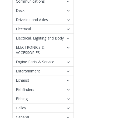
Communications
Deck
Driveline and Axles
Electrical
Electrical, Lighting and Body
ELECTRONICS &
ACCESSORIES
Engine Parts & Service
Entertainment
Exhaust
Fishfinders
Fishing
Galley
General