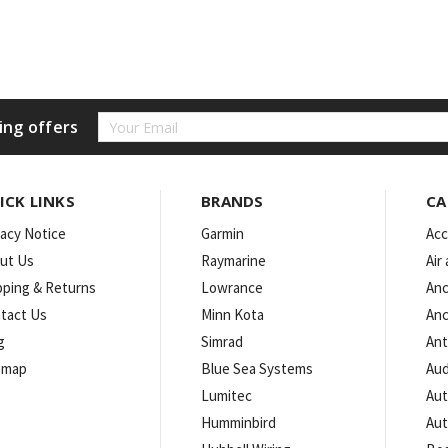
Email
ing offers
Address
ICK LINKS
BRANDS
CA
vacy Notice
Garmin
Acc
ut Us
Raymarine
Air
pping & Returns
Lowrance
Anc
tact Us
Minn Kota
Anc
g
Simrad
An
emap
Blue Sea Systems
Aud
Lumitec
Aut
Humminbird
Aut