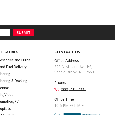
TEGORIES
CONTACT US
essories and Fluids
Office Address:
525 N Midland Ave H6,
 and Fuel Delivery
Saddle Brook, NJ 07663
horing
horing & Docking
Phone:
tennas
(888) 510-7991
io/Video
Office Time:
omotive/RV
10-5 PM EST M-F
opilots