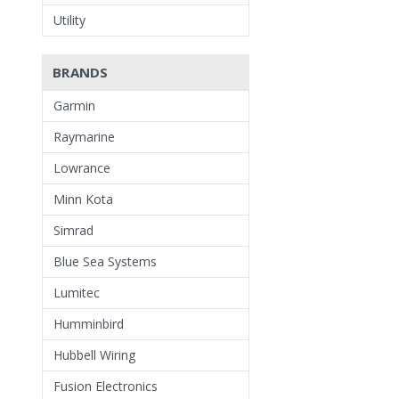
Utility
BRANDS
Garmin
Raymarine
Lowrance
Minn Kota
Simrad
Blue Sea Systems
Lumitec
Humminbird
Hubbell Wiring
Fusion Electronics