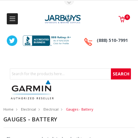
Toggle Top Menu
0
(888) 510-7991
Search
Home
Electrical
Electrical
Gauges - Battery
GAUGES - BATTERY