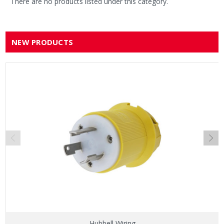
There are no products listed under this category.
NEW PRODUCTS
Hubbell Wiring