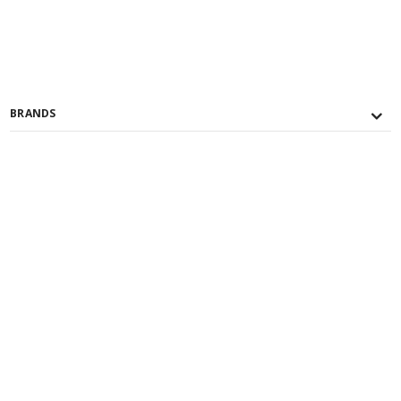
BRANDS