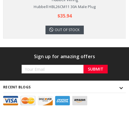
Hubbell HBL26CM11 30A Male Plug
$35.94
OUT OF STOCK
Sign up for amazing offers
Email
Address
RECENT BLOGS