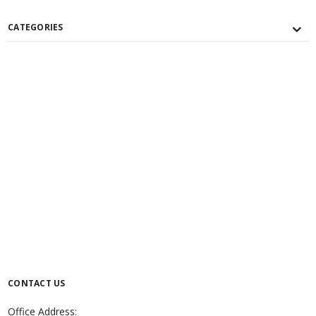
CATEGORIES
CONTACT US
Office Address: