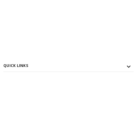
QUICK LINKS