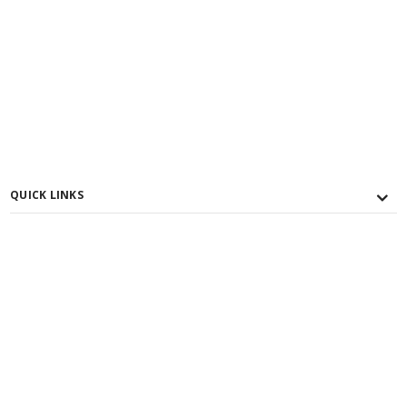
QUICK LINKS