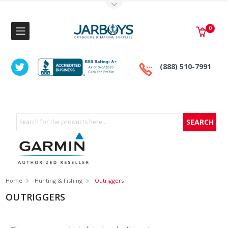
Toggle Top Menu
0
(888) 510-7991
Search
Home
Hunting & Fishing
Outriggers
OUTRIGGERS