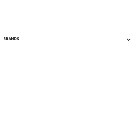
BRANDS