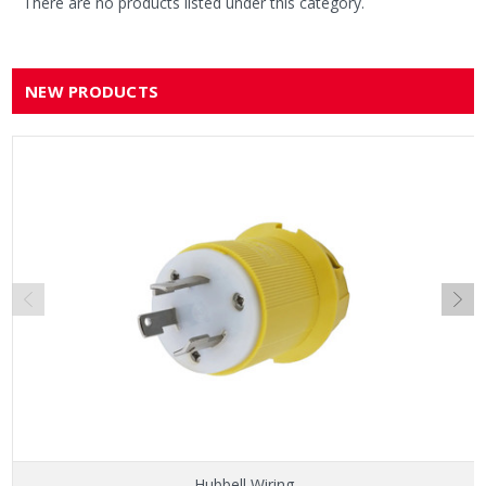
There are no products listed under this category.
NEW PRODUCTS
Hubbell Wiring