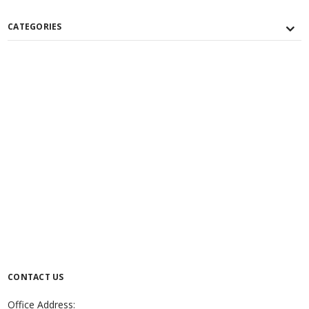
CATEGORIES
CONTACT US
Office Address: