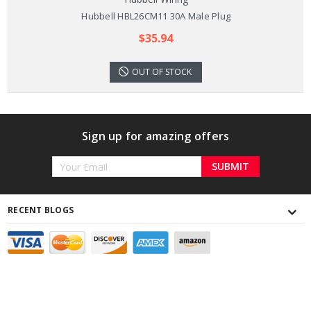
Hubbell HBL26CM11 30A Male Plug
$35.94
OUT OF STOCK
Sign up for amazing offers
Email
Address
RECENT BLOGS