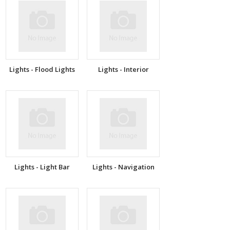
Lights - Flood Lights
Lights - Interior
Lights - Light Bar
Lights - Navigation