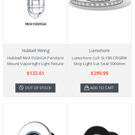
Hubbell Wiring
Lumishore
Hubbell NVA15GHGA Pendant
Lumishore LUX SL180 CRGBW
Mount Vaportight Light Fixture
Strip Light Cut-Seal 5000mm
$133.61
$299.99
OUT OF STOCK
ADD TO CART