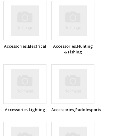
Accessories,Electrical
Accessories,Hunting
& Fishing
Accessories,Lighting
Accessories,Paddlesports