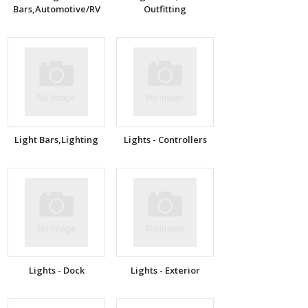
Bars,Automotive/RV
Outfitting
Light Bars,Lighting
Lights - Controllers
Lights - Dock
Lights - Exterior