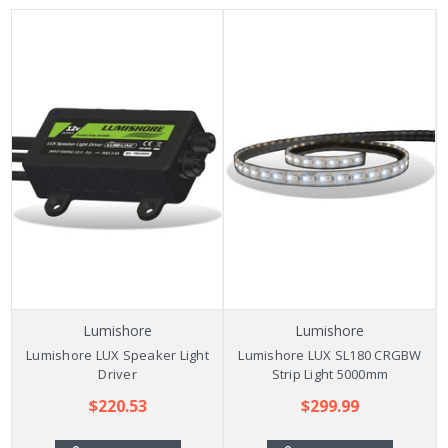
Lumishore
Lumishore
Lumishore LUX Speaker Light
Lumishore LUX SL180 CRGBW
Driver
Strip Light 5000mm
$220.53
$299.99