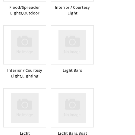
Flood/Spreader
Interior / Courtesy
Lights,Outdoor
Light
Interior / Courtesy
Light Bars
Light,Lighting
Light
Light Bars,Boat