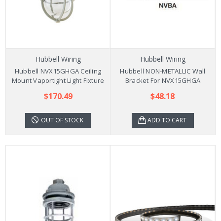
Hubbell Wiring
Hubbell Wiring
Hubbell NVX15GHGA Ceiling
Hubbell NON-METALLIC Wall
Mount Vaportight Light Fixture
Bracket For NVX15GHGA
$170.49
$48.18
OUT OF STOCK
ADD TO CART