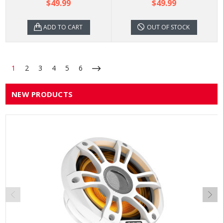
$49.99
$49.99
ADD TO CART
OUT OF STOCK
1
2
3
4
5
6
NEW PRODUCTS