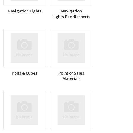
Navigation Lights
Navigation
Lights,Paddlesports
Pods & Cubes
Point of Sales
Materials