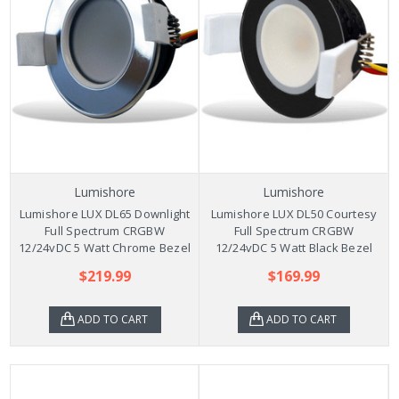
Lumishore
Lumishore
Lumishore LUX DL65 Downlight
Lumishore LUX DL50 Courtesy
Full Spectrum CRGBW
Full Spectrum CRGBW
12/24vDC 5 Watt Chrome Bezel
12/24vDC 5 Watt Black Bezel
$219.99
$169.99
ADD TO CART
ADD TO CART