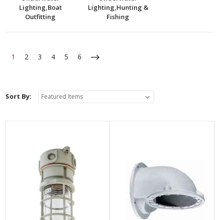
Lighting,Boat
Lighting,Hunting &
Outfitting
Fishing
1
2
3
4
5
6
Sort By: