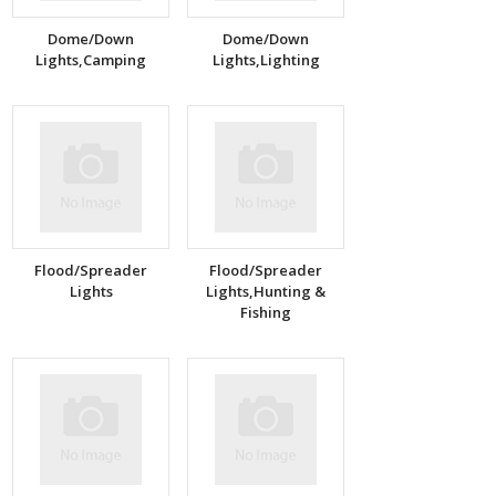
Dome/Down
Dome/Down
Lights,Camping
Lights,Lighting
Flood/Spreader
Flood/Spreader
Lights
Lights,Hunting &
Fishing