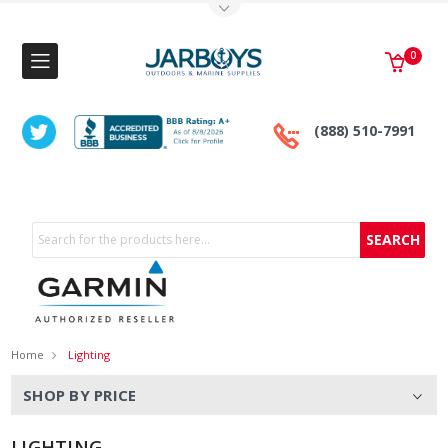
Toggle Top Menu
0
(888) 510-7991
Search
Home
Lighting
SHOP BY PRICE
LIGHTING