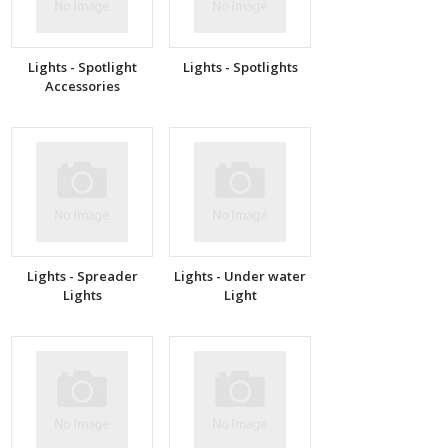
Lights - Spotlight
Lights - Spotlights
Accessories
Lights - Spreader
Lights - Under water
Lights
Light