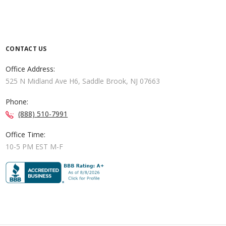
CONTACT US
Office Address:
525 N Midland Ave H6, Saddle Brook, NJ 07663
Phone:
(888) 510-7991
Office Time:
10-5 PM EST M-F