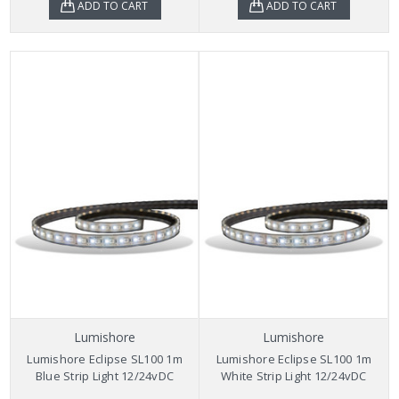
ADD TO CART
ADD TO CART
Lumishore
Lumishore
Lumishore Eclipse SL100 1m
Lumishore Eclipse SL100 1m
Blue Strip Light 12/24vDC
White Strip Light 12/24vDC