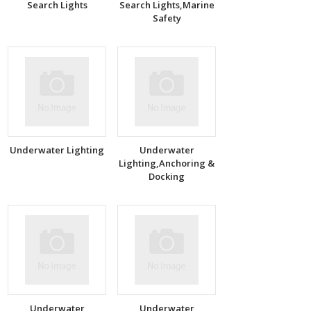
Search Lights
Search Lights,Marine
Safety
Underwater Lighting
Underwater
Lighting,Anchoring &
Docking
Underwater
Underwater