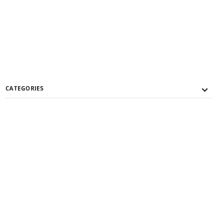
CATEGORIES