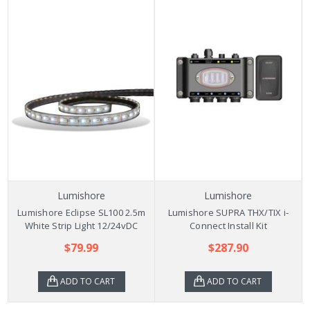
Lumishore
Lumishore
Lumishore Eclipse SL100 2.5m
Lumishore SUPRA THX/TIX i-
White Strip Light 12/24vDC
Connect Install Kit
$79.99
$287.90
ADD TO CART
ADD TO CART