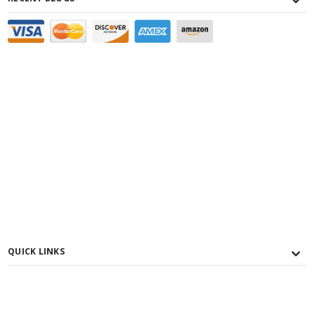
QUICK LINKS