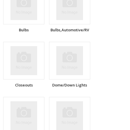
Bulbs
Bulbs,Automotive/RV
Closeouts
Dome/Down Lights