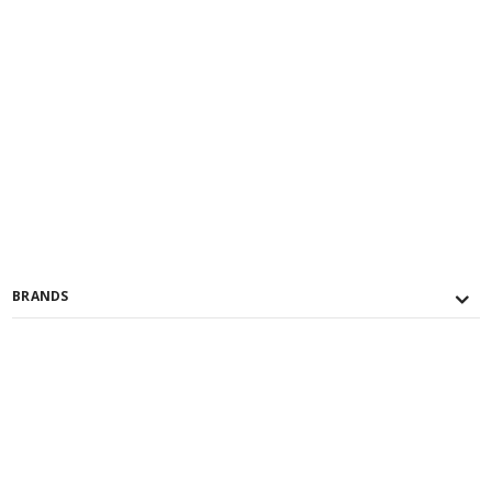
BRANDS