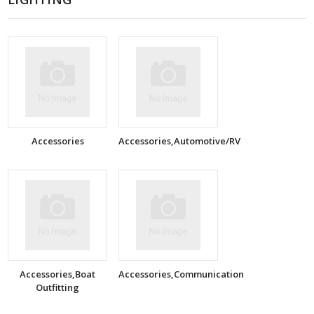
Accessories
Accessories,Automotive/RV
Accessories,Boat
Accessories,Communication
Outfitting