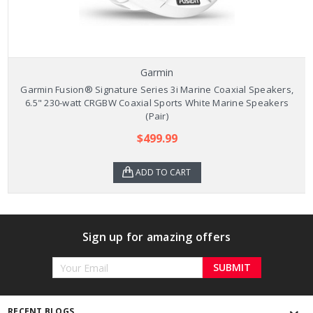
Garmin
Garmin Fusion® Signature Series 3i Marine Coaxial Speakers,
6.5" 230-watt CRGBW Coaxial Sports White Marine Speakers
(Pair)
$499.99
ADD TO CART
Sign up for amazing offers
Email
Address
RECENT BLOGS