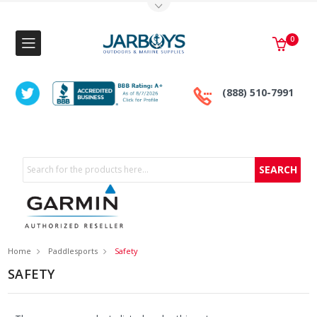
Toggle Top Menu
0
(888) 510-7991
Search
Home
Paddlesports
Safety
SAFETY