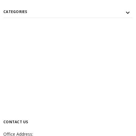
CATEGORIES
CONTACT US
Office Address: