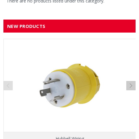
There are no products listed under this category.
NEW PRODUCTS
Hubbell Wiring