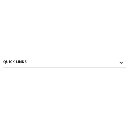
QUICK LINKS