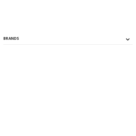
BRANDS