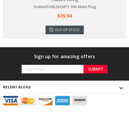
Hubbell HBL26CM11 30A Male Plug
$35.94
OUT OF STOCK
Sign up for amazing offers
Email
Address
RECENT BLOGS