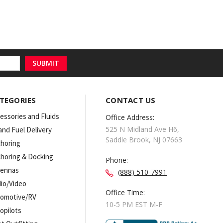
TEGORIES
CONTACT US
essories and Fluids
Office Address:
525 N Midland Ave H6,
 and Fuel Delivery
Saddle Brook, NJ 07663
horing
horing & Docking
Phone:
tennas
(888) 510-7991
io/Video
Office Time:
omotive/RV
10-5 PM EST M-F
opilots