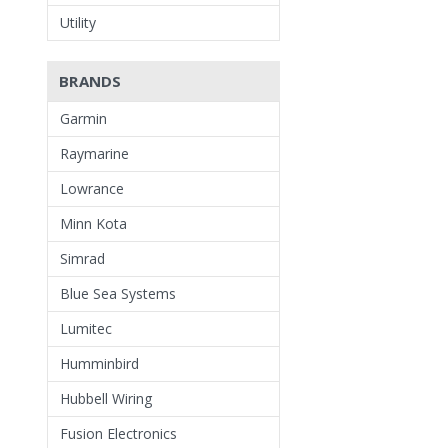
Utility
BRANDS
Garmin
Raymarine
Lowrance
Minn Kota
Simrad
Blue Sea Systems
Lumitec
Humminbird
Hubbell Wiring
Fusion Electronics