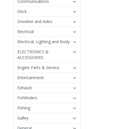
Communications
Deck
Driveline and Axles
Electrical
Electrical, Lighting and Body
ELECTRONICS &
ACCESSORIES
Engine Parts & Service
Entertainment
Exhaust
Fishfinders
Fishing
Galley
General