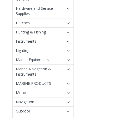
Hardware and Service
Supplies
Hatches
Hunting & Fishing
Instruments
Lighting
Marine Equipments
Marine Navigation &
Instruments
MARINE PRODUCTS
Motors
Navigation
Outdoor