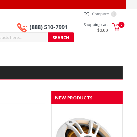
Compare
0
0
Shopping cart
(888) 510-7991
$0.00
NEW PRODUCTS