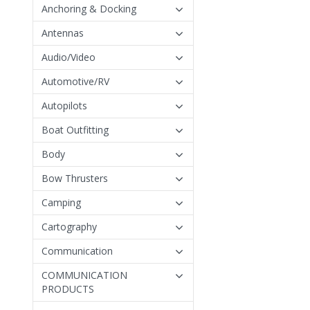
Anchoring & Docking
Antennas
Audio/Video
Automotive/RV
Autopilots
Boat Outfitting
Body
Bow Thrusters
Camping
Cartography
Communication
COMMUNICATION
PRODUCTS