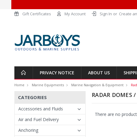
Gift Certificates
My Account
Sign In
or
Create an
PRIVACY NOTICE
ABOUT US
SHIPP
Home
Marine Equipments
Marine Navigation & Equipment
Rad
RADAR DOMES /
CATEGORIES
Accessories and Fluids
There are no products
Air and Fuel Delivery
Anchoring