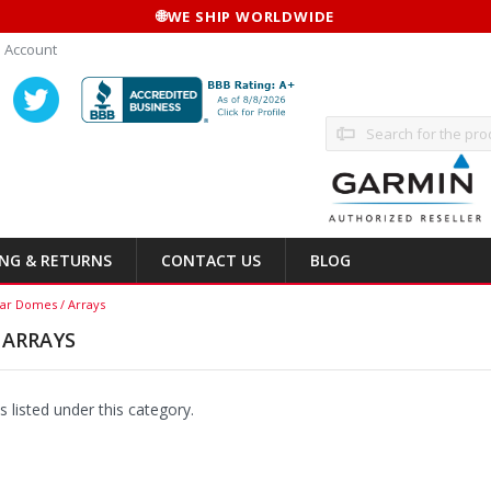
🌐
WE SHIP WORLDWIDE
 Account
Search
ING & RETURNS
CONTACT US
BLOG
ar Domes / Arrays
 ARRAYS
 listed under this category.