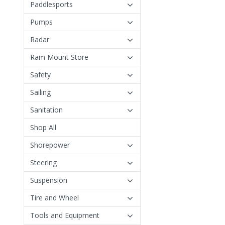
Paddlesports
Pumps
Radar
Ram Mount Store
Safety
Sailing
Sanitation
Shop All
Shorepower
Steering
Suspension
Tire and Wheel
Tools and Equipment