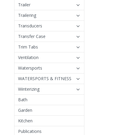
Trailer
Trailering
Transducers
Transfer Case
Trim Tabs
Ventilation
Watersports
WATERSPORTS & FITNESS
Winterizing
Bath
Garden
Kitchen
Publications