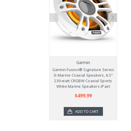
Garmin
Garmin Fusion® Signature Series
Ga
3i Marine Coaxial Speakers, 6.5"
3
230-watt CRGBW Coaxial Sports
2
White Marine Speakers (Pair)
$499.99
ADD TO CART