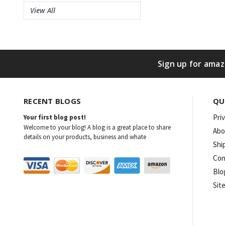
View All
Sign up for amaz
RECENT BLOGS
QU
Pri
Your first blog post!
Welcome to your blog! A blog is a great place to share
Abo
details on your products, business and whate
Shi
Con
Blo
Sit