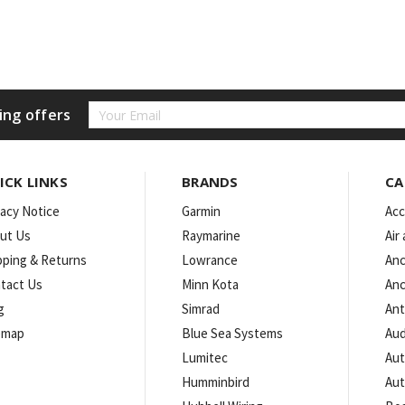
Email
ing offers
Address
ICK LINKS
BRANDS
CA
vacy Notice
Garmin
Acc
ut Us
Raymarine
Air
pping & Returns
Lowrance
Anc
tact Us
Minn Kota
Anc
g
Simrad
An
emap
Blue Sea Systems
Aud
Lumitec
Aut
Humminbird
Aut