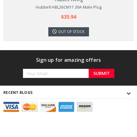
Hubbell HBL26CM11 30A Male Plug
$35.94
OUT OF STOCK
Sign up for amazing offers
Email
Address
RECENT BLOGS