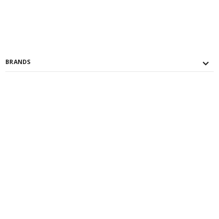
BRANDS