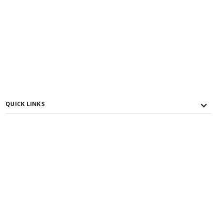
QUICK LINKS