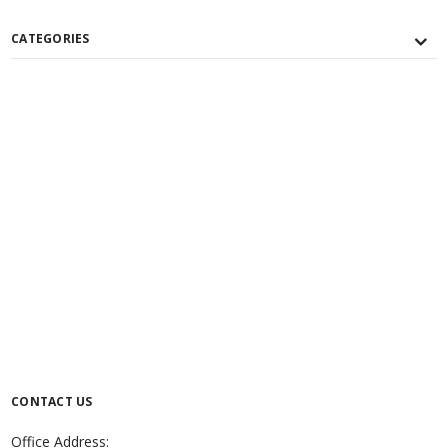
CATEGORIES
CONTACT US
Office Address: