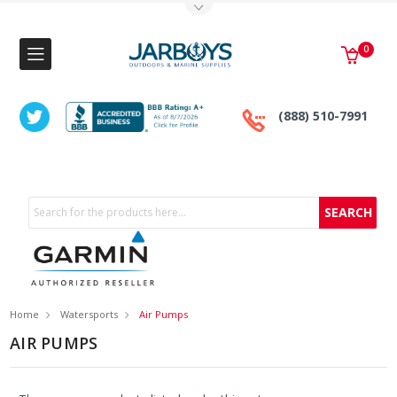
Toggle Top Menu
0
(888) 510-7991
Search
Home
Watersports
Air Pumps
AIR PUMPS