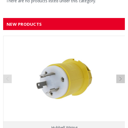
There are no products listed under this category.
NEW PRODUCTS
Hubbell Wiring