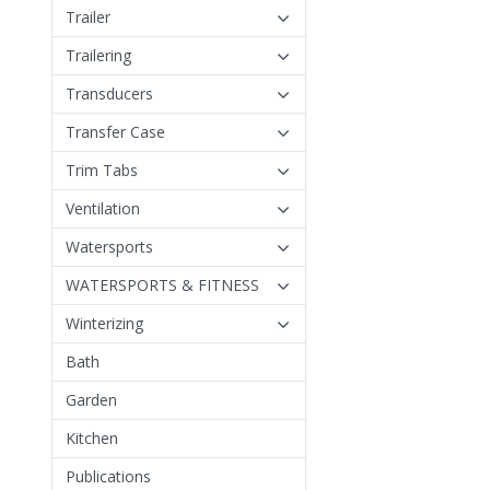
Trailer
Trailering
Transducers
Transfer Case
Trim Tabs
Ventilation
Watersports
WATERSPORTS & FITNESS
Winterizing
Bath
Garden
Kitchen
Publications