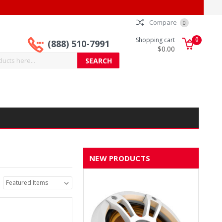
Compare
0
0
Shopping cart
(888) 510-7991
$0.00
NEW PRODUCTS