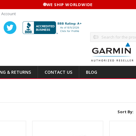
🌐
WE SHIP WORLDWIDE
 Account
Search
ING & RETURNS
CONTACT US
BLOG
Sort By: