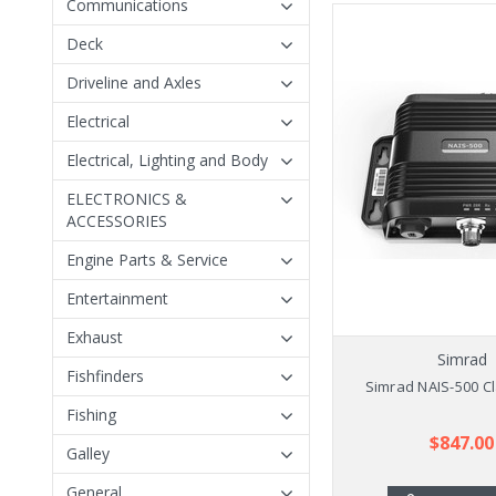
Communications
Deck
Driveline and Axles
Electrical
Electrical, Lighting and Body
ELECTRONICS &
ACCESSORIES
Engine Parts & Service
Entertainment
Exhaust
Simrad
Fishfinders
Simrad NAIS-500 Cl
Fishing
$847.00
Galley
General