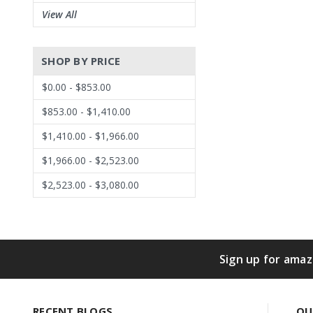
View All
SHOP BY PRICE
$0.00 - $853.00
$853.00 - $1,410.00
$1,410.00 - $1,966.00
$1,966.00 - $2,523.00
$2,523.00 - $3,080.00
Sign up for amaz
RECENT BLOGS
QU