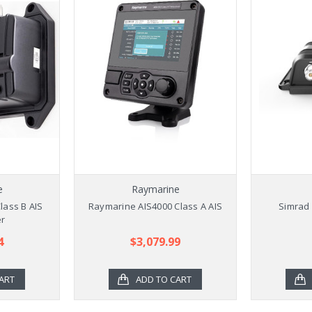
e
Raymarine
lass B AIS
Raymarine AIS4000 Class A AIS
Simrad 
er
4
$3,079.99
ART
ADD TO CART