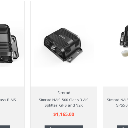
Simrad
ass B AIS
Simrad NAIS-500 Class B AIS
Simrad NAIS
Splitter, GPS and N2K
GPS50
$1,165.00