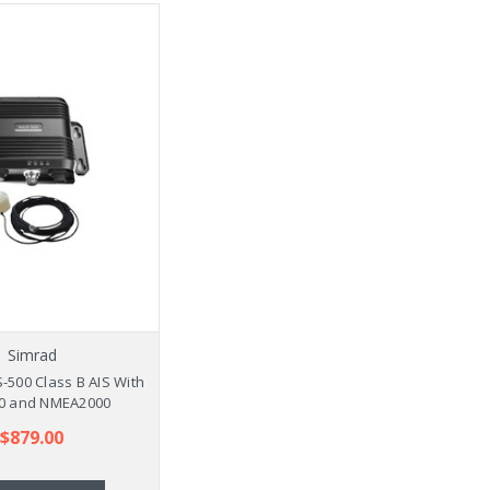
Simrad
-500 Class B AIS With
0 and NMEA2000
$879.00