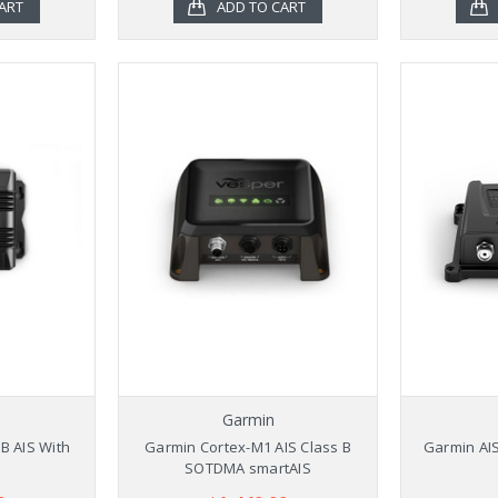
ART
ADD TO CART
Garmin
B AIS With
Garmin Cortex-M1 AIS Class B
Garmin AIS
SOTDMA smartAIS