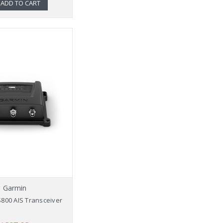
ADD TO CART
Garmin
800 AIS Transceiver