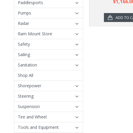
$1,166.0
Paddlesports
Pumps
ADD TO C
Radar
Ram Mount Store
Safety
Sailing
Sanitation
Shop All
Shorepower
Steering
Suspension
Tire and Wheel
Tools and Equipment