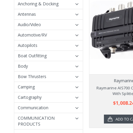
Anchoring & Docking
Antennas
Audio/Video
Automotive/RV
Autopilots
Boat Outfitting
Body
Bow Thrusters
Raymarin
Camping
Raymarine AIS700 C
With Splitt
Cartography
$1,008.2
Communication
COMMUNICATION
ADD TO C
PRODUCTS