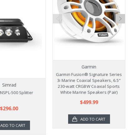
Garmin
Garmin Fusion® Signature Series
Ga
3i Marine Coaxial Speakers, 6.5"
3
Simrad
230-watt CRGBW Coaxial Sports
2
White Marine Speakers (Pair)
NSPL-500 Splitter
$499.99
$296.00
ADD TO CART
ADD TO CART