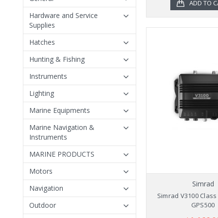
ADD TO C
Hardware and Service
Supplies
Hatches
Hunting & Fishing
Instruments
Lighting
Marine Equipments
Marine Navigation &
Instruments
MARINE PRODUCTS
Motors
Simrad
Navigation
Simrad V3100 Class 
Outdoor
GPS500