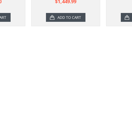
0
$1,449.99
ART
ADD TO CART