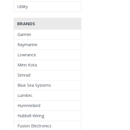
Utility
BRANDS
Garmin
Raymarine
Lowrance
Minn Kota
Simrad
Blue Sea Systems
Lumitec
Humminbird
Hubbell Wiring
Fusion Electronics