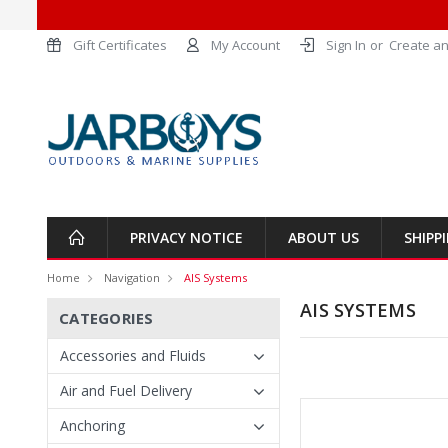
Gift Certificates
My Account
Sign In
or
Create an
PRIVACY NOTICE
ABOUT US
SHIPP
Home
Navigation
AIS Systems
AIS SYSTEMS
CATEGORIES
Accessories and Fluids
Air and Fuel Delivery
Anchoring