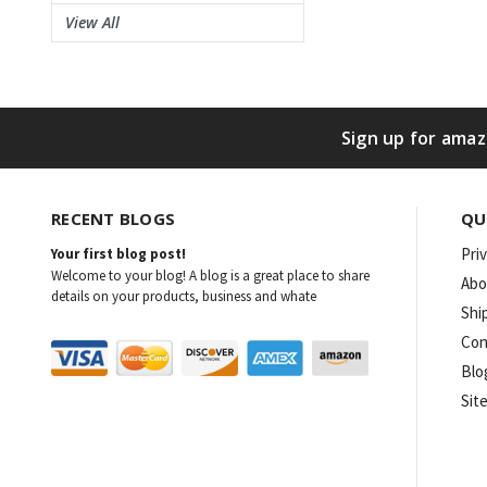
View All
Sign up for amaz
RECENT BLOGS
QU
Pri
Your first blog post!
Welcome to your blog! A blog is a great place to share
Abo
details on your products, business and whate
Shi
Con
Blo
Sit