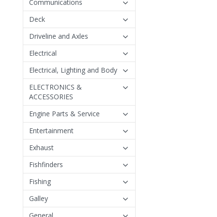
Communications
Deck
Driveline and Axles
Electrical
Electrical, Lighting and Body
ELECTRONICS &
ACCESSORIES
Engine Parts & Service
Entertainment
Exhaust
Fishfinders
Fishing
Galley
General