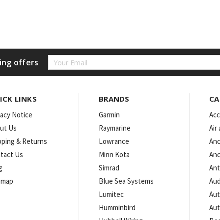
Email
ing offers
Address
ICK LINKS
BRANDS
CA
vacy Notice
Garmin
Acc
ut Us
Raymarine
Air
pping & Returns
Lowrance
Anc
tact Us
Minn Kota
Anc
g
Simrad
An
emap
Blue Sea Systems
Aud
Lumitec
Aut
Humminbird
Aut