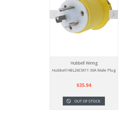
Hubbell Wiring
Hubbell HBL26CM11 30A Male Plug
$35.94
OUT OF STOCK