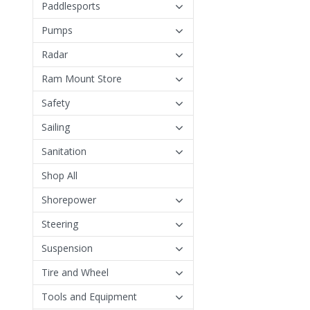
Paddlesports
Pumps
Radar
Ram Mount Store
Safety
Sailing
Sanitation
Shop All
Shorepower
Steering
Suspension
Tire and Wheel
Tools and Equipment