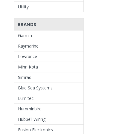
Utility
BRANDS
Garmin
Raymarine
Lowrance
Minn Kota
Simrad
Blue Sea Systems
Lumitec
Humminbird
Hubbell Wiring
Fusion Electronics