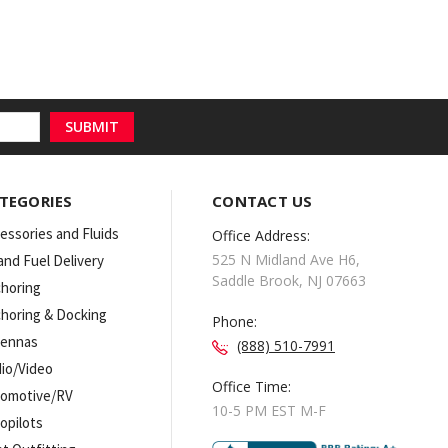
TEGORIES
CONTACT US
essories and Fluids
Office Address:
525 N Midland Ave H6,
 and Fuel Delivery
Saddle Brook, NJ 07663
horing
horing & Docking
Phone:
tennas
(888) 510-7991
io/Video
Office Time:
omotive/RV
10-5 PM EST M-F
opilots