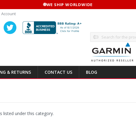
🌐
WE SHIP WORLDWIDE
 Account
Search
ING & RETURNS
CONTACT US
BLOG
 listed under this category.