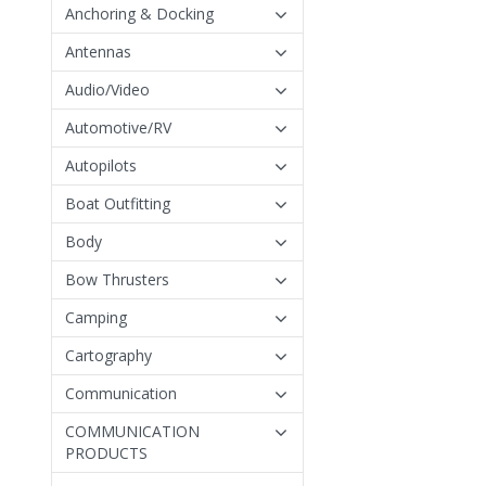
Anchoring & Docking
Antennas
Audio/Video
Automotive/RV
Autopilots
Boat Outfitting
Body
Bow Thrusters
Camping
Cartography
Communication
COMMUNICATION
PRODUCTS