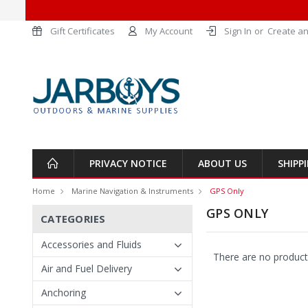
Gift Certificates
My Account
Sign In
or
Create an
PRIVACY NOTICE
ABOUT US
SHIPP
Home
Marine Navigation & Instruments
GPS Only
GPS ONLY
CATEGORIES
Accessories and Fluids
There are no products
Air and Fuel Delivery
Anchoring