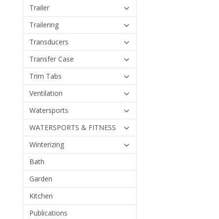
Trailer
Trailering
Transducers
Transfer Case
Trim Tabs
Ventilation
Watersports
WATERSPORTS & FITNESS
Winterizing
Bath
Garden
Kitchen
Publications