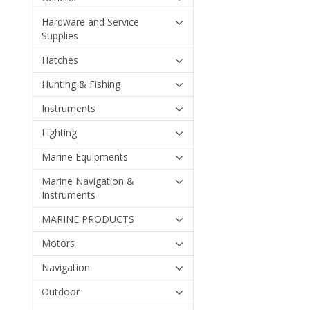
Hardware and Service
Supplies
Hatches
Hunting & Fishing
Instruments
Lighting
Marine Equipments
Marine Navigation &
Instruments
MARINE PRODUCTS
Motors
Navigation
Outdoor