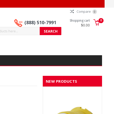
Compare
0
0
Shopping cart
(888) 510-7991
$0.00
NEW PRODUCTS