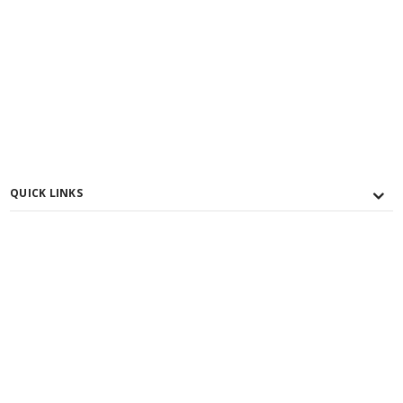
QUICK LINKS