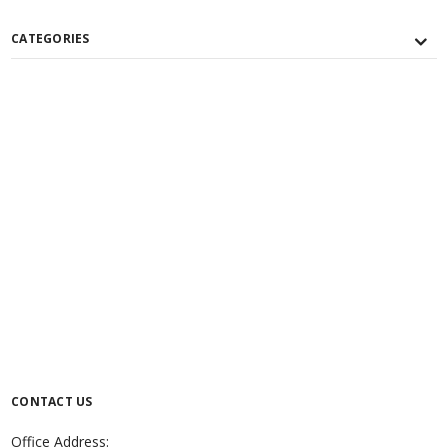
CATEGORIES
CONTACT US
Office Address: