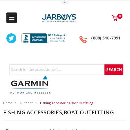
Toggle Top Menu
0
(888) 510-7991
Search
Home
Outdoor
Fishing Accessories,Boat Outfitting
FISHING ACCESSORIES,BOAT OUTFITTING