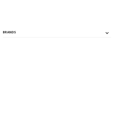
BRANDS