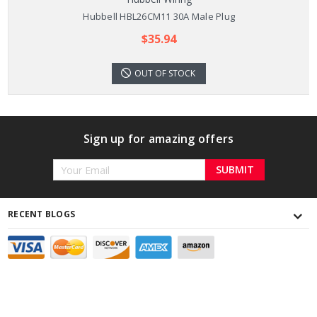
Hubbell HBL26CM11 30A Male Plug
$35.94
OUT OF STOCK
Sign up for amazing offers
Email
Address
RECENT BLOGS