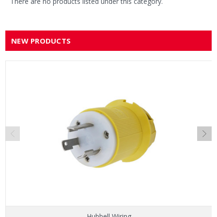
There are no products listed under this category.
NEW PRODUCTS
Hubbell Wiring