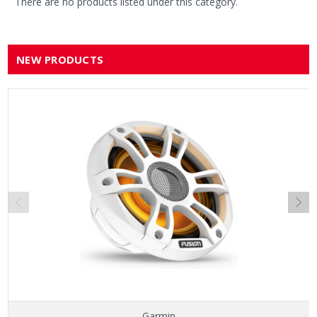
There are no products listed under this category.
NEW PRODUCTS
Garmin