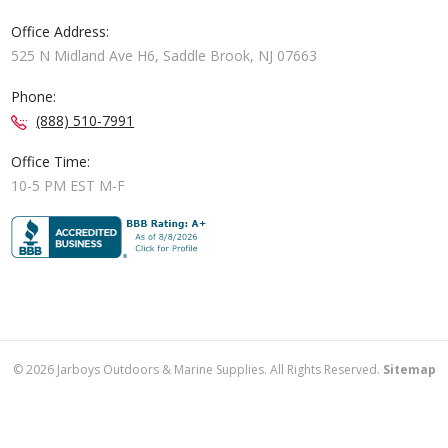
Office Address:
525 N Midland Ave H6, Saddle Brook, NJ 07663
Phone:
(888) 510-7991
Office Time:
10-5 PM EST M-F
©
2026
Jarboys Outdoors & Marine Supplies. All Rights Reserved.
Sitemap