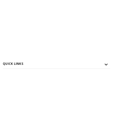
QUICK LINKS