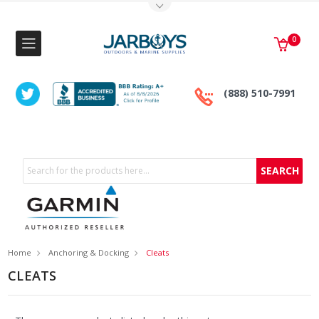
Toggle Top Menu
0
(888) 510-7991
Search
Home
Anchoring & Docking
Cleats
CLEATS