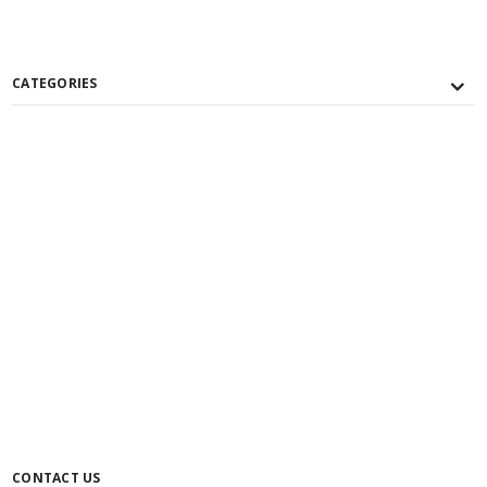
CATEGORIES
CONTACT US