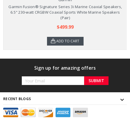
Garmin Fusion® Signature Series 3i Marine Coaxial Speakers,
6.5" 230-watt CRGBW Coaxial Sports White Marine Speakers
(Pair)
$499.99
ADD TO CART
Sign up for amazing offers
Email
Address
RECENT BLOGS