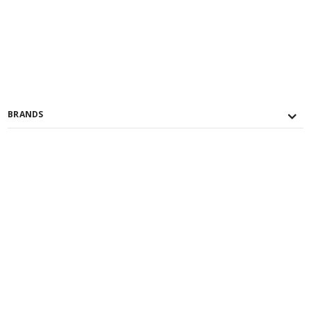
BRANDS