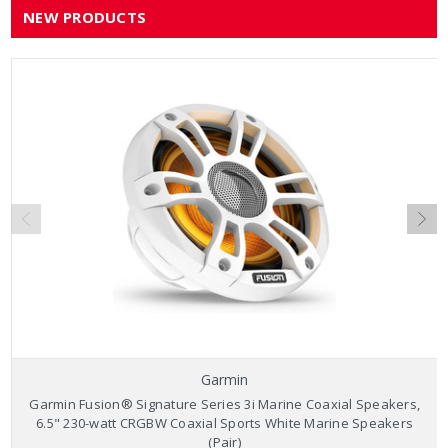
NEW PRODUCTS
Garmin
Garmin Fusion® Signature Series 3i Marine Coaxial Speakers,
6.5" 230-watt CRGBW Coaxial Sports White Marine Speakers
(Pair)