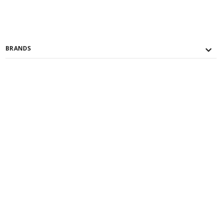
BRANDS