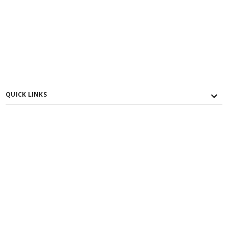
QUICK LINKS