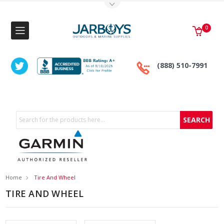
Toggle Top Menu
0
(888) 510-7991
Search
Home
Tire And Wheel
TIRE AND WHEEL