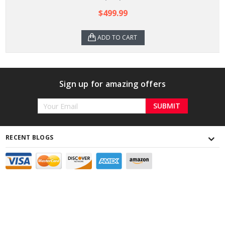
$499.99
ADD TO CART
Sign up for amazing offers
Email
Address
RECENT BLOGS