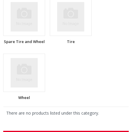
Spare Tire and Wheel
Tire
Wheel
There are no products listed under this category.