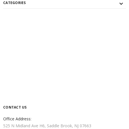
CATEGORIES
CONTACT US
Office Address:
525 N Midland Ave H6, Saddle Brook, NJ 07663