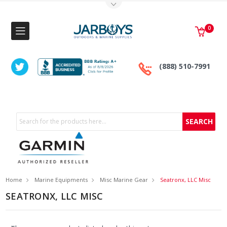
Toggle Top Menu
0
(888) 510-7991
Search
Home
Marine Equipments
Misc Marine Gear
Seatronx, LLC Misc
SEATRONX, LLC MISC