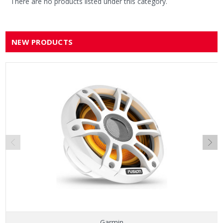
There are no products listed under this category.
NEW PRODUCTS
Garmin