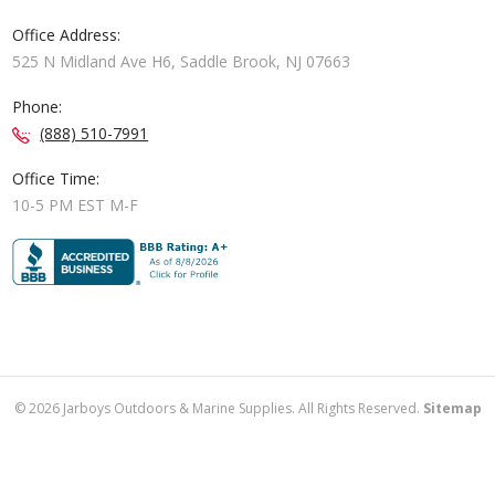
Office Address:
525 N Midland Ave H6, Saddle Brook, NJ 07663
Phone:
(888) 510-7991
Office Time:
10-5 PM EST M-F
©
2026
Jarboys Outdoors & Marine Supplies. All Rights Reserved.
Sitemap