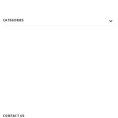
CATEGORIES
CONTACT US