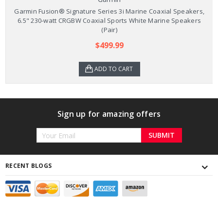
Garmin Fusion® Signature Series 3i Marine Coaxial Speakers,
6.5" 230-watt CRGBW Coaxial Sports White Marine Speakers
(Pair)
$499.99
ADD TO CART
Sign up for amazing offers
Email
Address
RECENT BLOGS