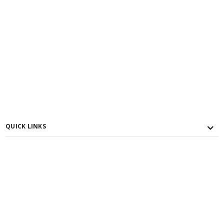
QUICK LINKS