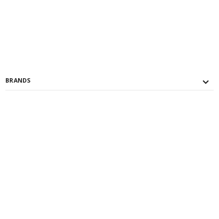
BRANDS