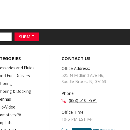
TEGORIES
CONTACT US
essories and Fluids
Office Address:
525 N Midland Ave H6,
 and Fuel Delivery
Saddle Brook, NJ 07663
horing
horing & Docking
Phone:
tennas
(888) 510-7991
io/Video
Office Time:
omotive/RV
10-5 PM EST M-F
opilots