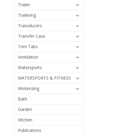
Trailer
Trailering
Transducers
Transfer Case
Trim Tabs
Ventilation
Watersports
WATERSPORTS & FITNESS
Winterizing
Bath
Garden
Kitchen
Publications