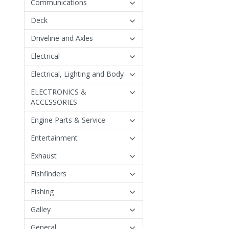
Communications
Deck
Driveline and Axles
Electrical
Electrical, Lighting and Body
ELECTRONICS &
ACCESSORIES
Engine Parts & Service
Entertainment
Exhaust
Fishfinders
Fishing
Galley
General