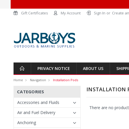
Gift Certificates
My Account
Sign In
or
Create an
PRIVACY NOTICE
ABOUT US
SHIPP
Home
Navigation
Installation Pods
INSTALLATION 
CATEGORIES
Accessories and Fluids
There are no products
Air and Fuel Delivery
Anchoring