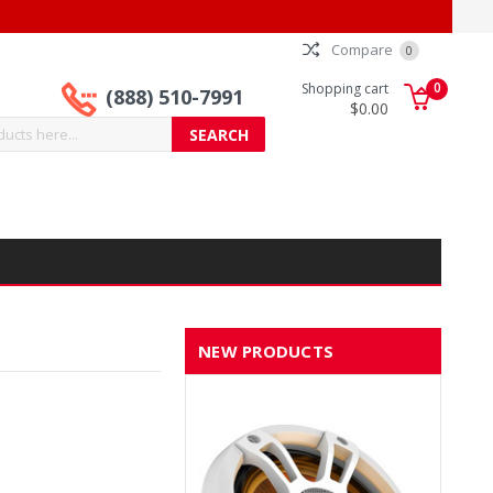
Compare
0
0
Shopping cart
(888) 510-7991
$0.00
NEW PRODUCTS