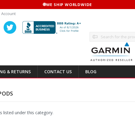
🌐
WE SHIP WORLDWIDE
 Account
Search
ING & RETURNS
CONTACT US
BLOG
PODS
 listed under this category.