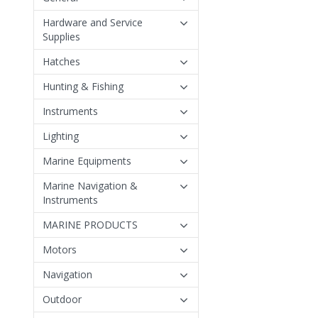
Hardware and Service
Supplies
Hatches
Hunting & Fishing
Instruments
Lighting
Marine Equipments
Marine Navigation &
Instruments
MARINE PRODUCTS
Motors
Navigation
Outdoor