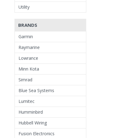
Utility
BRANDS
Garmin
Raymarine
Lowrance
Minn Kota
Simrad
Blue Sea Systems
Lumitec
Humminbird
Hubbell Wiring
Fusion Electronics