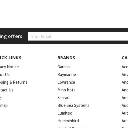
Email
ing offers
Address
ICK LINKS
BRANDS
CA
vacy Notice
Garmin
Acc
ut Us
Raymarine
Air
pping & Returns
Lowrance
Anc
tact Us
Minn Kota
Anc
g
Simrad
An
emap
Blue Sea Systems
Aud
Lumitec
Aut
Humminbird
Aut