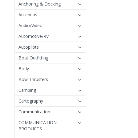
Anchoring & Docking
Antennas
Audio/Video
Automotive/RV
Autopilots
Boat Outfitting
Body
Bow Thrusters
Camping
Cartography
Communication
COMMUNICATION
PRODUCTS