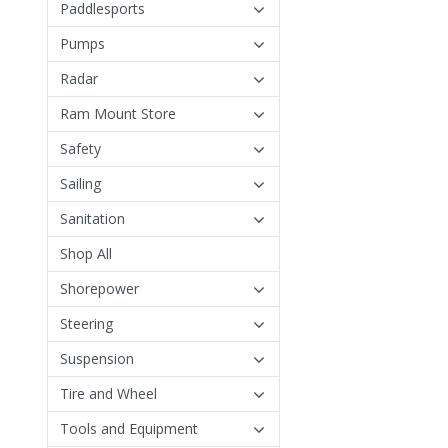
Paddlesports
Pumps
Radar
Ram Mount Store
Safety
Sailing
Sanitation
Shop All
Shorepower
Steering
Suspension
Tire and Wheel
Tools and Equipment