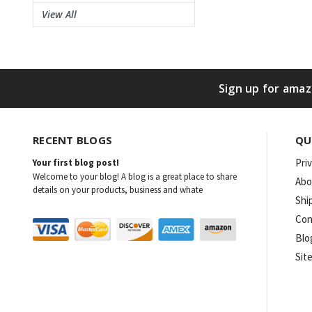
View All
Sign up for amaz
RECENT BLOGS
QU
Pri
Your first blog post!
Welcome to your blog! A blog is a great place to share
Abo
details on your products, business and whate
Shi
Con
Blo
Sit