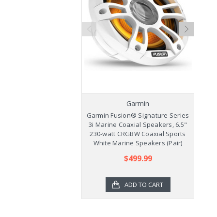
Garmin
Garmin Fusion® Signature Series
Ga
3i Marine Coaxial Speakers, 6.5"
3
230-watt CRGBW Coaxial Sports
2
White Marine Speakers (Pair)
$499.99
ADD TO CART