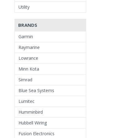
Utility
BRANDS
Garmin
Raymarine
Lowrance
Minn Kota
Simrad
Blue Sea Systems
Lumitec
Humminbird
Hubbell Wiring
Fusion Electronics