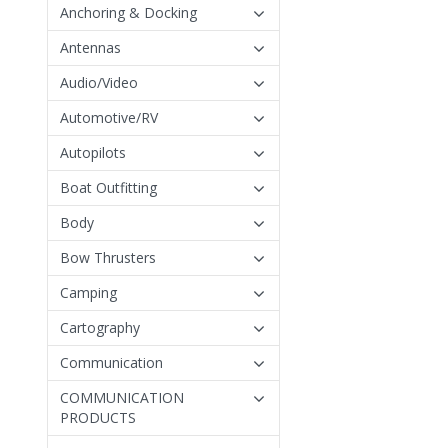
Anchoring & Docking
Antennas
Audio/Video
Automotive/RV
Autopilots
Boat Outfitting
Body
Bow Thrusters
Camping
Cartography
Communication
COMMUNICATION
PRODUCTS