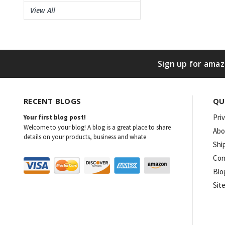
View All
Sign up for amaz
RECENT BLOGS
QU
Pri
Your first blog post!
Welcome to your blog! A blog is a great place to share
Abo
details on your products, business and whate
Shi
Con
Blo
Sit