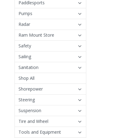
Paddlesports
Pumps
Radar
Ram Mount Store
Safety
Sailing
Sanitation
Shop All
Shorepower
Steering
Suspension
Tire and Wheel
Tools and Equipment