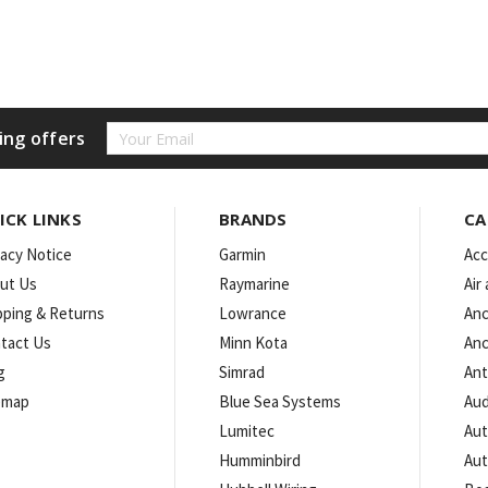
Email
ing offers
Address
ICK LINKS
BRANDS
CA
vacy Notice
Garmin
Acc
ut Us
Raymarine
Air
pping & Returns
Lowrance
Anc
tact Us
Minn Kota
Anc
g
Simrad
An
emap
Blue Sea Systems
Aud
Lumitec
Aut
Humminbird
Aut