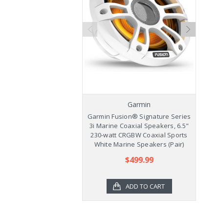
Garmin
Garmin Fusion® Signature Series
Ga
3i Marine Coaxial Speakers, 6.5"
3
230-watt CRGBW Coaxial Sports
2
White Marine Speakers (Pair)
$499.99
ADD TO CART