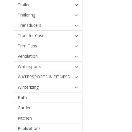
Trailer
Trailering
Transducers
Transfer Case
Trim Tabs
Ventilation
Watersports
WATERSPORTS & FITNESS
Winterizing
Bath
Garden
Kitchen
Publications