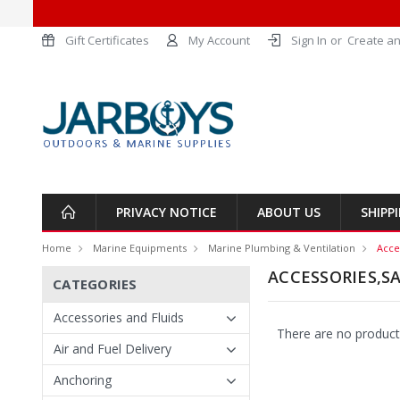
Gift Certificates
My Account
Sign In
or
Create an
PRIVACY NOTICE
ABOUT US
SHIPP
Home
Marine Equipments
Marine Plumbing & Ventilation
Acce
ACCESSORIES,SA
CATEGORIES
Accessories and Fluids
There are no products
Air and Fuel Delivery
Anchoring