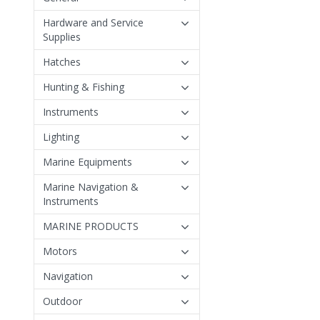
Hardware and Service
Supplies
Hatches
Hunting & Fishing
Instruments
Lighting
Marine Equipments
Marine Navigation &
Instruments
MARINE PRODUCTS
Motors
Navigation
Outdoor