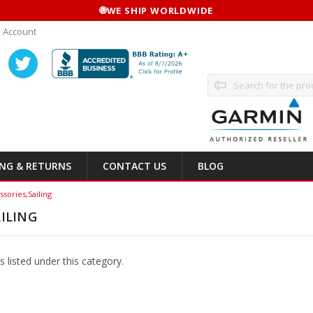
🌐
WE SHIP WORLDWIDE
 Account
Search
ING & RETURNS
CONTACT US
BLOG
ssories,Sailing
ILING
 listed under this category.