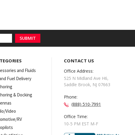
TEGORIES
CONTACT US
essories and Fluids
Office Address:
525 N Midland Ave H6,
 and Fuel Delivery
Saddle Brook, NJ 07663
horing
horing & Docking
Phone:
tennas
(888) 510-7991
io/Video
Office Time:
omotive/RV
10-5 PM EST M-F
opilots