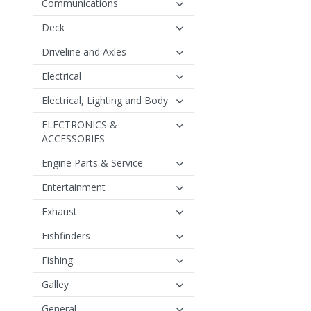
Communications
Deck
Driveline and Axles
Electrical
Electrical, Lighting and Body
ELECTRONICS &
ACCESSORIES
Engine Parts & Service
Entertainment
Exhaust
Fishfinders
Fishing
Galley
General