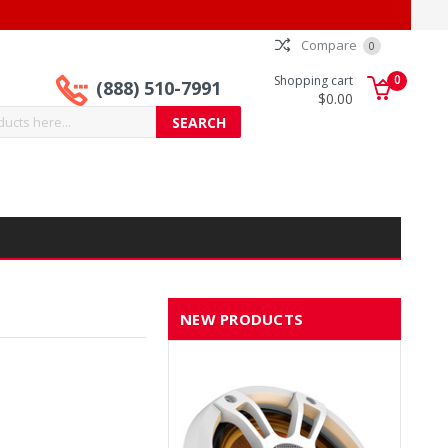
Compare
0
0
Shopping cart
(888) 510-7991
$0.00
NEW PRODUCTS