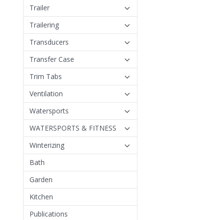
Trailer
Trailering
Transducers
Transfer Case
Trim Tabs
Ventilation
Watersports
WATERSPORTS & FITNESS
Winterizing
Bath
Garden
Kitchen
Publications