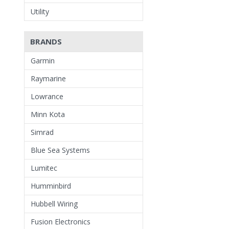
Utility
BRANDS
Garmin
Raymarine
Lowrance
Minn Kota
Simrad
Blue Sea Systems
Lumitec
Humminbird
Hubbell Wiring
Fusion Electronics