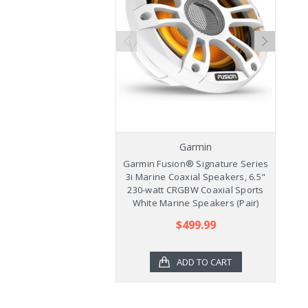
Garmin
Garmin Fusion® Signature Series
Ga
3i Marine Coaxial Speakers, 6.5"
3
230-watt CRGBW Coaxial Sports
2
White Marine Speakers (Pair)
$499.99
ADD TO CART