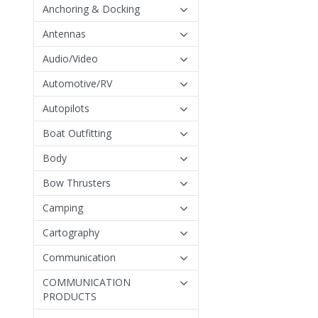
Anchoring & Docking
Antennas
Audio/Video
Automotive/RV
Autopilots
Boat Outfitting
Body
Bow Thrusters
Camping
Cartography
Communication
COMMUNICATION
PRODUCTS