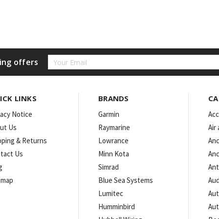
Email
ing offers
Address
ICK LINKS
BRANDS
CA
vacy Notice
Garmin
Acc
ut Us
Raymarine
Air
pping & Returns
Lowrance
Anc
tact Us
Minn Kota
Anc
g
Simrad
An
emap
Blue Sea Systems
Aud
Lumitec
Aut
Humminbird
Aut