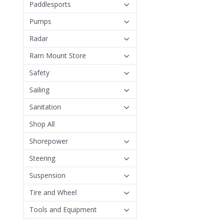
Paddlesports
Pumps
Radar
Ram Mount Store
Safety
Sailing
Sanitation
Shop All
Shorepower
Steering
Suspension
Tire and Wheel
Tools and Equipment