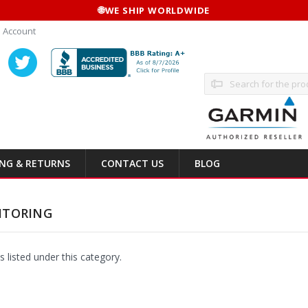
🌐
WE SHIP WORLDWIDE
 Account
Search
ING & RETURNS
CONTACT US
BLOG
ITORING
 listed under this category.