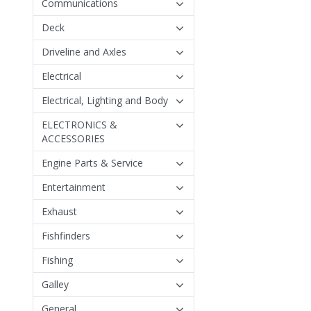
Communications
Deck
Driveline and Axles
Electrical
Electrical, Lighting and Body
ELECTRONICS &
ACCESSORIES
Engine Parts & Service
Entertainment
Exhaust
Fishfinders
Fishing
Galley
General