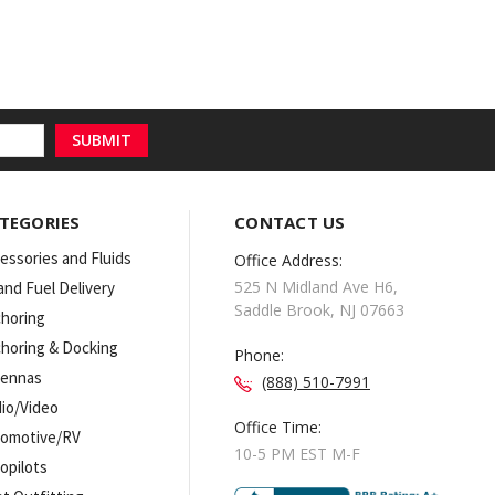
TEGORIES
CONTACT US
essories and Fluids
Office Address:
525 N Midland Ave H6,
 and Fuel Delivery
Saddle Brook, NJ 07663
horing
horing & Docking
Phone:
tennas
(888) 510-7991
io/Video
Office Time:
omotive/RV
10-5 PM EST M-F
opilots