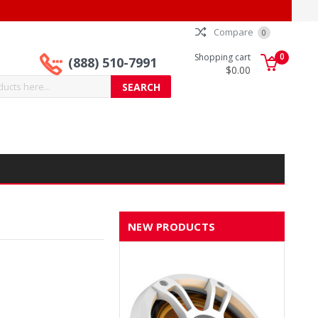
Compare
0
0
Shopping cart
(888) 510-7991
$0.00
NEW PRODUCTS