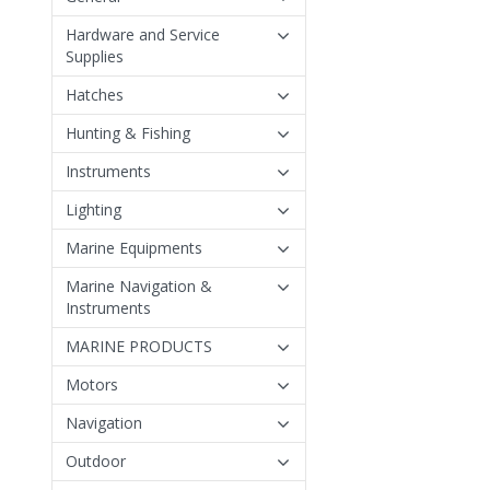
Hardware and Service
Supplies
Hatches
Hunting & Fishing
Instruments
Lighting
Marine Equipments
Marine Navigation &
Instruments
MARINE PRODUCTS
Motors
Navigation
Outdoor