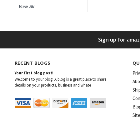
View All
Sign up for amaz
RECENT BLOGS
QU
Pri
Your first blog post!
Welcome to your blog! A blog is a great place to share
Abo
details on your products, business and whate
Shi
Con
Blo
Sit