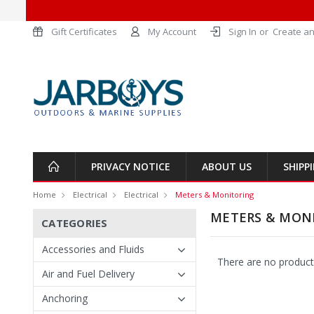
Gift Certificates
My Account
Sign In
or
Create an
PRIVACY NOTICE
ABOUT US
SHIPP
Home
Electrical
Electrical
Meters & Monitoring
METERS & MON
CATEGORIES
Accessories and Fluids
There are no products
Air and Fuel Delivery
Anchoring