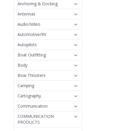
Anchoring & Docking
Antennas
Audio/Video
Automotive/RV
Autopilots
Boat Outfitting
Body
Bow Thrusters
Camping
Cartography
Communication
COMMUNICATION
PRODUCTS