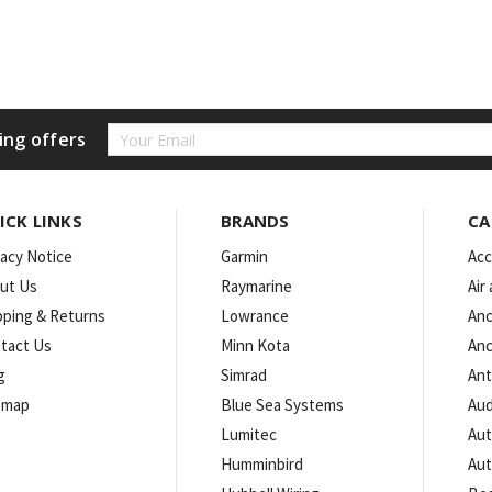
Email
ing offers
Address
ICK LINKS
BRANDS
CA
vacy Notice
Garmin
Acc
ut Us
Raymarine
Air
pping & Returns
Lowrance
Anc
tact Us
Minn Kota
Anc
g
Simrad
An
emap
Blue Sea Systems
Aud
Lumitec
Aut
Humminbird
Aut