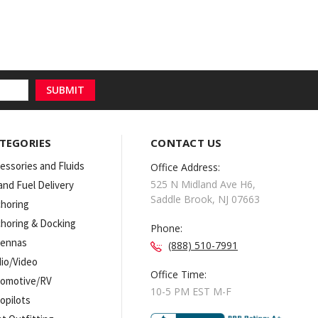
TEGORIES
CONTACT US
essories and Fluids
Office Address:
525 N Midland Ave H6,
 and Fuel Delivery
Saddle Brook, NJ 07663
horing
horing & Docking
Phone:
tennas
(888) 510-7991
io/Video
Office Time:
omotive/RV
10-5 PM EST M-F
opilots