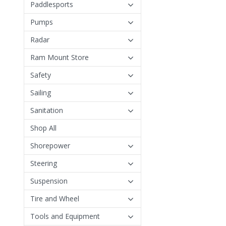
Paddlesports
Pumps
Radar
Ram Mount Store
Safety
Sailing
Sanitation
Shop All
Shorepower
Steering
Suspension
Tire and Wheel
Tools and Equipment