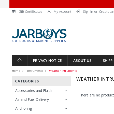
Gift Certificates
My Account
Sign In
or
Create an
PRIVACY NOTICE
ABOUT US
SHIPP
Home
Instruments
Weather Intruments
WEATHER INTR
CATEGORIES
Accessories and Fluids
There are no products
Air and Fuel Delivery
Anchoring