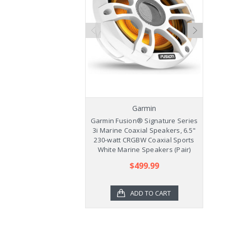
Garmin
Garmin Fusion® Signature Series
Ga
3i Marine Coaxial Speakers, 6.5"
3
230-watt CRGBW Coaxial Sports
2
White Marine Speakers (Pair)
$499.99
ADD TO CART