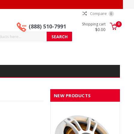
Compare
0
0
Shopping cart
(888) 510-7991
$0.00
NEW PRODUCTS