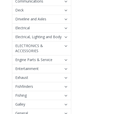
Communications
Deck
Driveline and Axles
Electrical
Electrical, Lighting and Body
ELECTRONICS &
ACCESSORIES
Engine Parts & Service
Entertainment
Exhaust
Fishfinders
Fishing
Galley
General