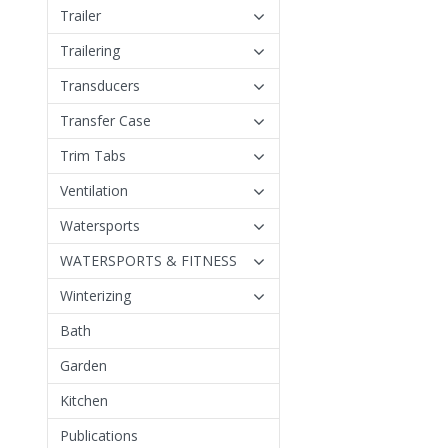
Trailer
Trailering
Transducers
Transfer Case
Trim Tabs
Ventilation
Watersports
WATERSPORTS & FITNESS
Winterizing
Bath
Garden
Kitchen
Publications