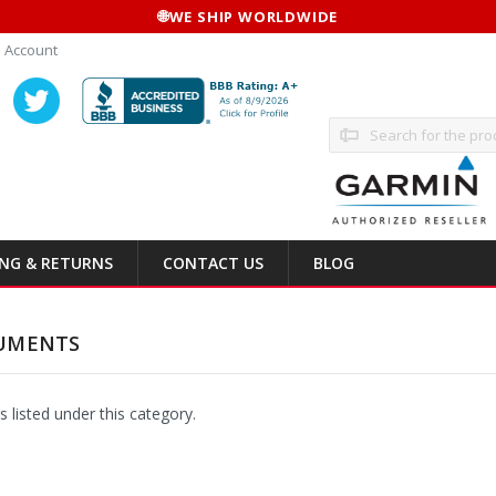
🌐
WE SHIP WORLDWIDE
 Account
Search
ING & RETURNS
CONTACT US
BLOG
UMENTS
 listed under this category.