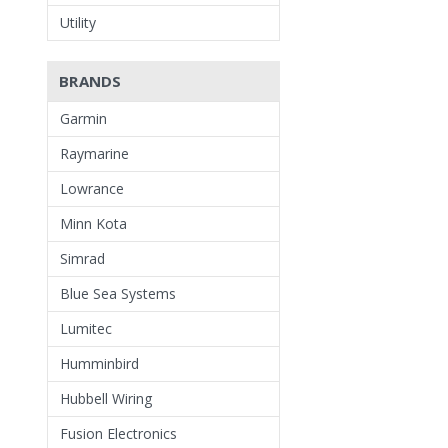
Utility
BRANDS
Garmin
Raymarine
Lowrance
Minn Kota
Simrad
Blue Sea Systems
Lumitec
Humminbird
Hubbell Wiring
Fusion Electronics