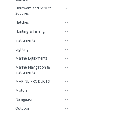
Hardware and Service
Supplies
Hatches
Hunting & Fishing
Instruments
Lighting
Marine Equipments
Marine Navigation &
Instruments
MARINE PRODUCTS
Motors
Navigation
Outdoor