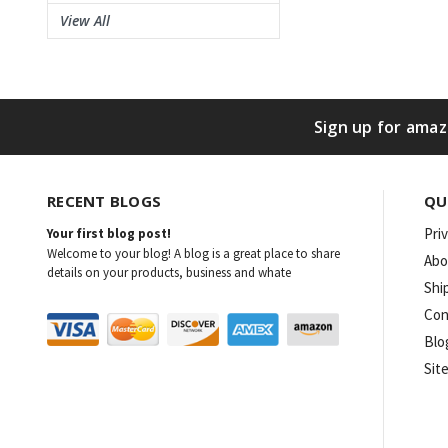
View All
Sign up for amaz
RECENT BLOGS
QU
Pri
Your first blog post!
Welcome to your blog! A blog is a great place to share
Abo
details on your products, business and whate
Shi
Con
Blo
Sit