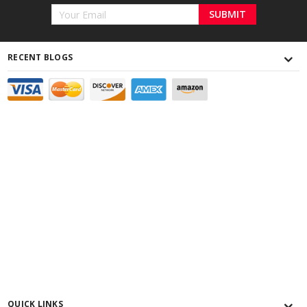
Email
Address
RECENT BLOGS
QUICK LINKS