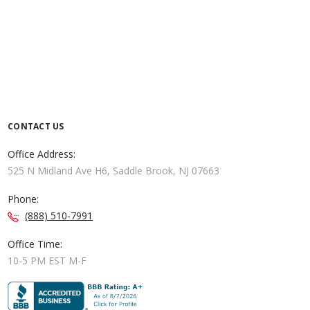
CONTACT US
Office Address:
525 N Midland Ave H6, Saddle Brook, NJ 07663
Phone:
(888) 510-7991
Office Time:
10-5 PM EST M-F