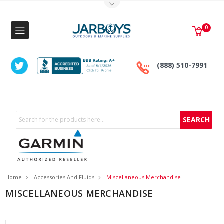
Toggle Top Menu
0
(888) 510-7991
Search
Home
Accessories And Fluids
Miscellaneous Merchandise
MISCELLANEOUS MERCHANDISE