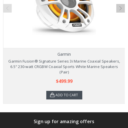
Garmin
Garmin Fusion® Signature Series 3i Marine Coaxial Speakers,
6.5" 230-watt CRGBW Coaxial Sports White Marine Speakers
(Pair)
$499.99
ADD TO CART
Sign up for amazing offers