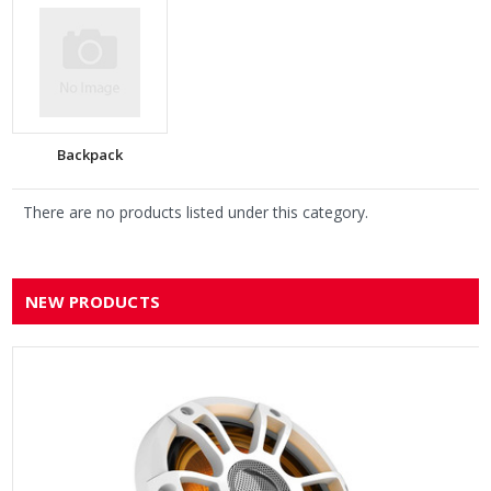
Backpack
There are no products listed under this category.
NEW PRODUCTS