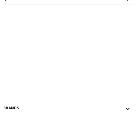
BRANDS