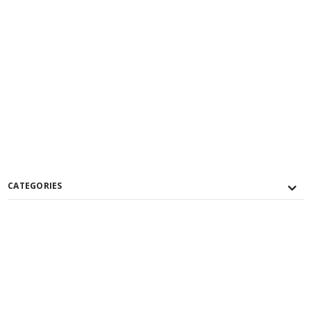
CATEGORIES