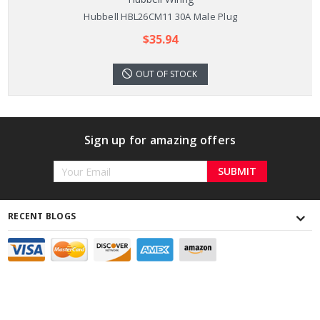
Hubbell HBL26CM11 30A Male Plug
$35.94
OUT OF STOCK
Sign up for amazing offers
Email
Address
RECENT BLOGS