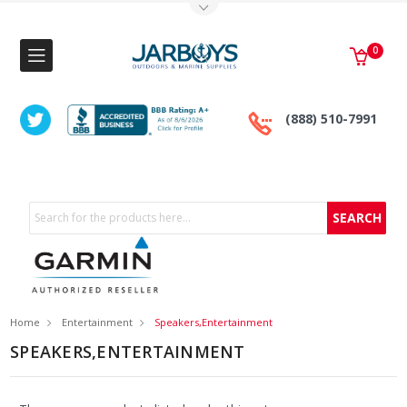
Toggle Top Menu
0
(888) 510-7991
Search
Home
Entertainment
Speakers,Entertainment
SPEAKERS,ENTERTAINMENT