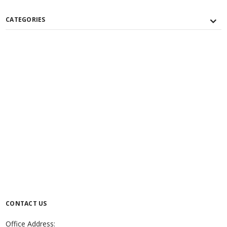
CATEGORIES
CONTACT US
Office Address: