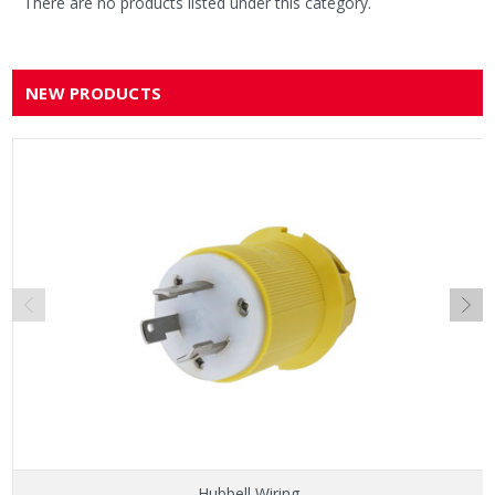
There are no products listed under this category.
NEW PRODUCTS
Hubbell Wiring