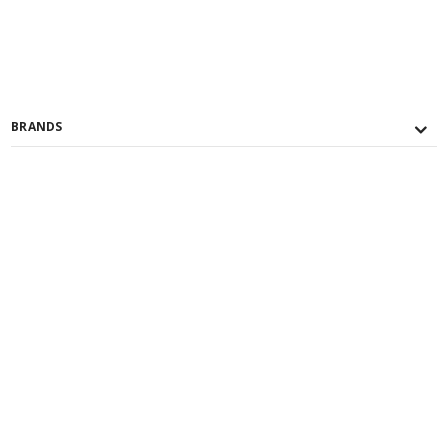
BRANDS