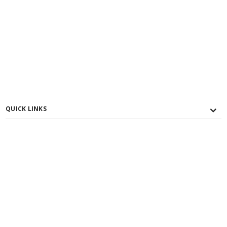
QUICK LINKS