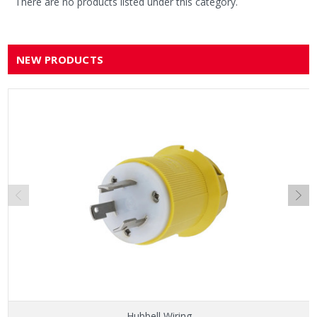
There are no products listed under this category.
NEW PRODUCTS
Hubbell Wiring