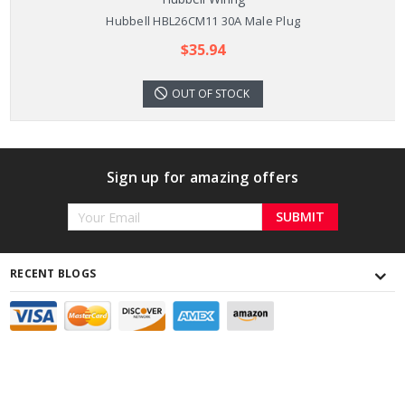
Hubbell HBL26CM11 30A Male Plug
$35.94
OUT OF STOCK
Sign up for amazing offers
Email
Address
RECENT BLOGS