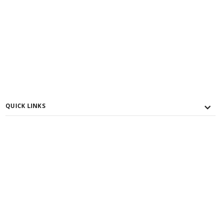
QUICK LINKS