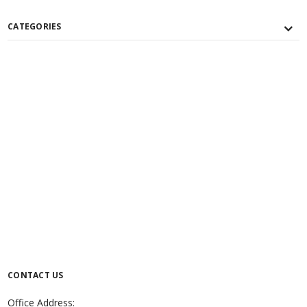
CATEGORIES
CONTACT US
Office Address: