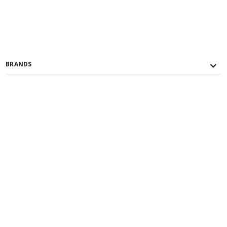
BRANDS