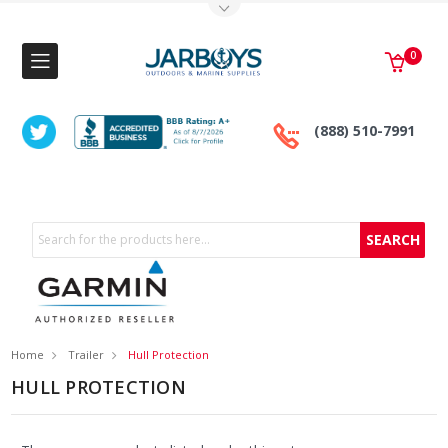
Toggle Top Menu
0
(888) 510-7991
Search
Home
Trailer
Hull Protection
HULL PROTECTION