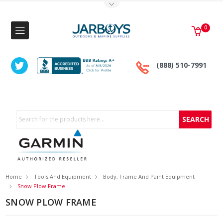
Toggle Top Menu
0
(888) 510-7991
Search
Home
Tools And Equipment
Body, Frame And Paint Equipment
Snow Plow Frame
SNOW PLOW FRAME