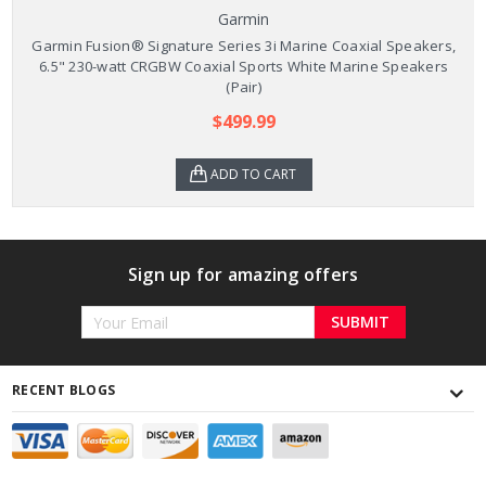
Garmin
Garmin Fusion® Signature Series 3i Marine Coaxial Speakers,
6.5" 230-watt CRGBW Coaxial Sports White Marine Speakers
(Pair)
$499.99
ADD TO CART
Sign up for amazing offers
Email
Address
RECENT BLOGS