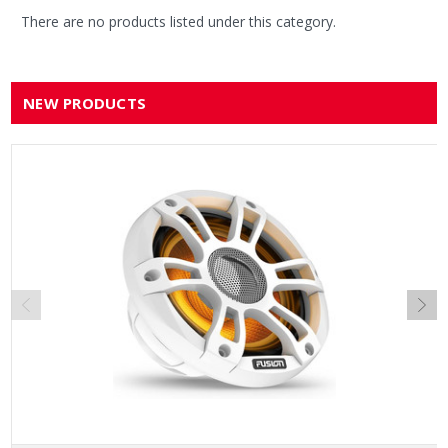
There are no products listed under this category.
NEW PRODUCTS