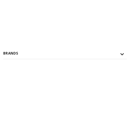
BRANDS