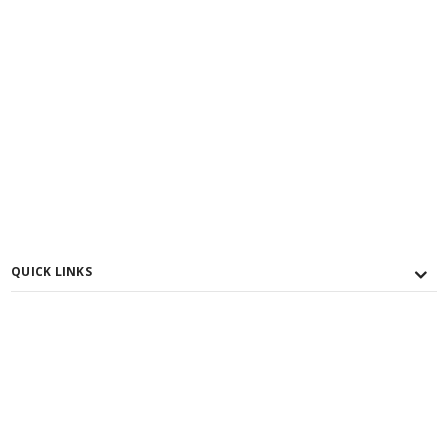
QUICK LINKS