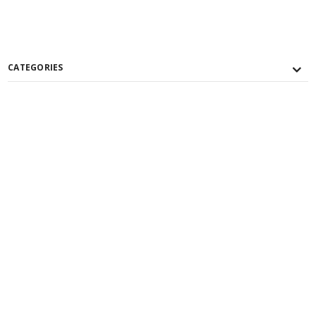
CATEGORIES