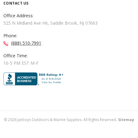
CONTACT US
Office Address:
525 N Midland Ave H6, Saddle Brook, NJ 07663
Phone:
(888) 510-7991
Office Time:
10-5 PM EST M-F
©
2026
Jarboys Outdoors & Marine Supplies. All Rights Reserved.
Sitemap