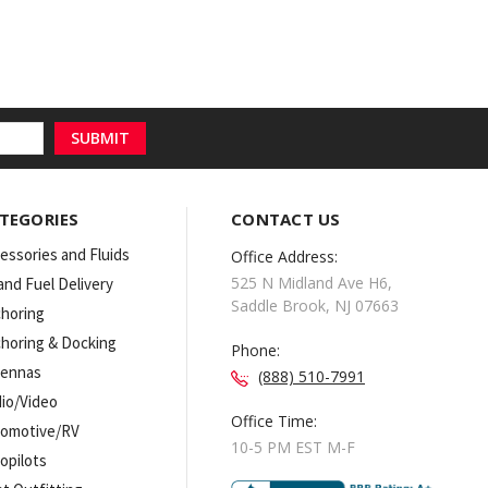
TEGORIES
CONTACT US
essories and Fluids
Office Address:
525 N Midland Ave H6,
 and Fuel Delivery
Saddle Brook, NJ 07663
horing
horing & Docking
Phone:
tennas
(888) 510-7991
io/Video
Office Time:
omotive/RV
10-5 PM EST M-F
opilots