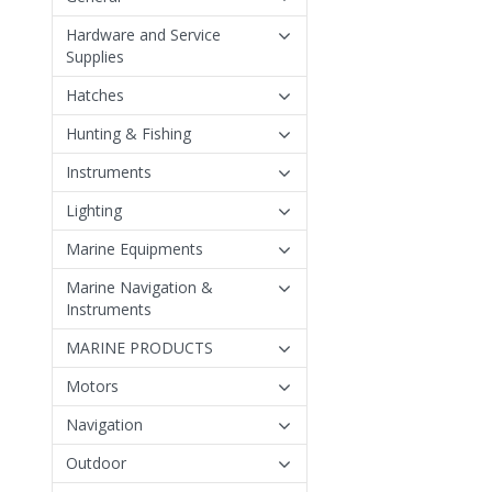
Hardware and Service
Supplies
Hatches
Hunting & Fishing
Instruments
Lighting
Marine Equipments
Marine Navigation &
Instruments
MARINE PRODUCTS
Motors
Navigation
Outdoor