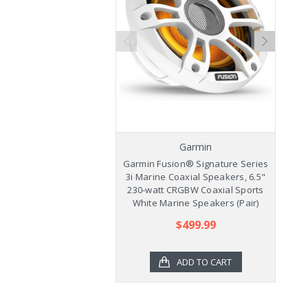
Garmin
Garmin Fusion® Signature Series
Ga
3i Marine Coaxial Speakers, 6.5"
3
230-watt CRGBW Coaxial Sports
2
White Marine Speakers (Pair)
$499.99
ADD TO CART