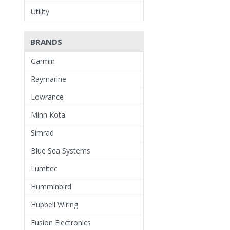
Utility
BRANDS
Garmin
Raymarine
Lowrance
Minn Kota
Simrad
Blue Sea Systems
Lumitec
Humminbird
Hubbell Wiring
Fusion Electronics