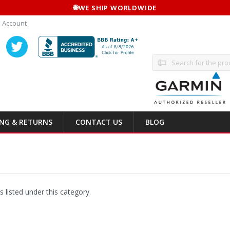
🌐
WE SHIP WORLDWIDE
 Account
Search
ING & RETURNS
CONTACT US
BLOG
 listed under this category.