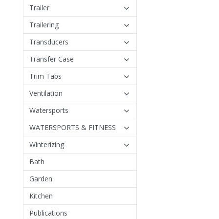
Trailer
Trailering
Transducers
Transfer Case
Trim Tabs
Ventilation
Watersports
WATERSPORTS & FITNESS
Winterizing
Bath
Garden
Kitchen
Publications