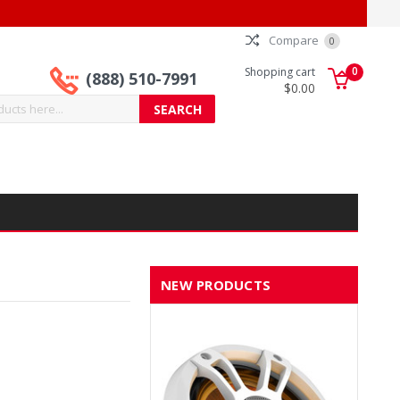
Compare
0
0
Shopping cart
(888) 510-7991
$0.00
NEW PRODUCTS