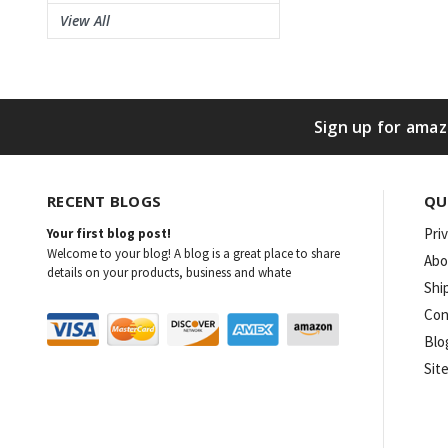
View All
Sign up for amaz
RECENT BLOGS
QU
Pri
Your first blog post!
Welcome to your blog! A blog is a great place to share
Abo
details on your products, business and whate
Shi
Con
Blo
Sit