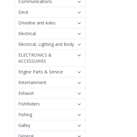
Communications
Deck
Driveline and Axles
Electrical
Electrical, Lighting and Body
ELECTRONICS &
ACCESSORIES
Engine Parts & Service
Entertainment
Exhaust
Fishfinders
Fishing
Galley
General