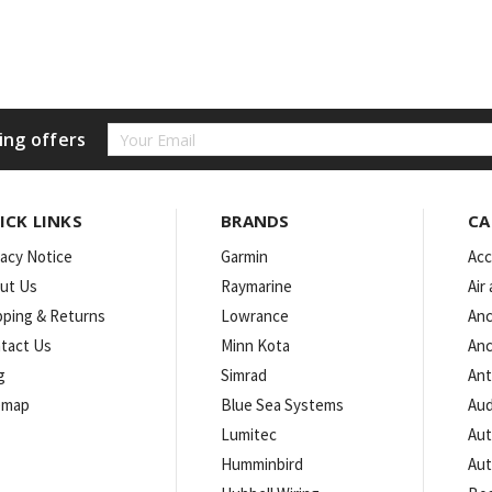
Email
ing offers
Address
ICK LINKS
BRANDS
CA
vacy Notice
Garmin
Acc
ut Us
Raymarine
Air
pping & Returns
Lowrance
Anc
tact Us
Minn Kota
Anc
g
Simrad
An
emap
Blue Sea Systems
Aud
Lumitec
Aut
Humminbird
Aut