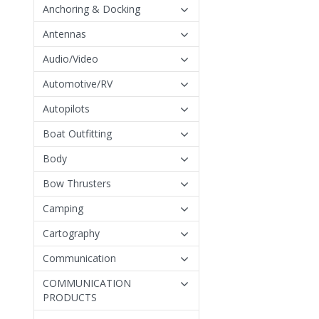
Anchoring & Docking
Antennas
Audio/Video
Automotive/RV
Autopilots
Boat Outfitting
Body
Bow Thrusters
Camping
Cartography
Communication
COMMUNICATION
PRODUCTS