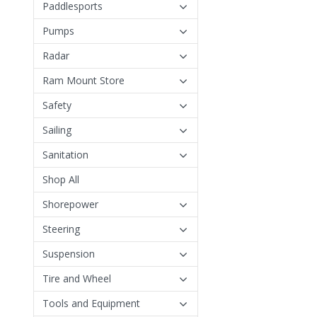
Paddlesports
Pumps
Radar
Ram Mount Store
Safety
Sailing
Sanitation
Shop All
Shorepower
Steering
Suspension
Tire and Wheel
Tools and Equipment