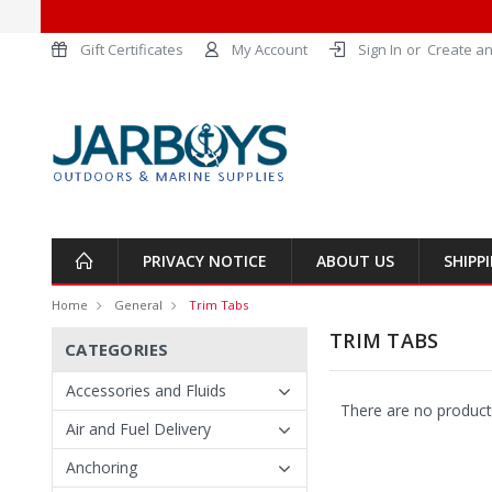
Gift Certificates
My Account
Sign In
or
Create an
PRIVACY NOTICE
ABOUT US
SHIPP
Home
General
Trim Tabs
TRIM TABS
CATEGORIES
Accessories and Fluids
There are no products
Air and Fuel Delivery
Anchoring