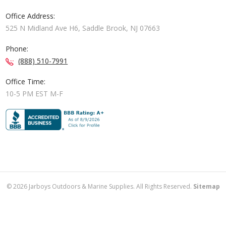
Office Address:
525 N Midland Ave H6, Saddle Brook, NJ 07663
Phone:
(888) 510-7991
Office Time:
10-5 PM EST M-F
©
2026
Jarboys Outdoors & Marine Supplies. All Rights Reserved.
Sitemap