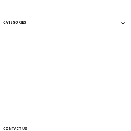
CATEGORIES
CONTACT US