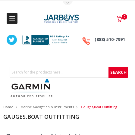
Toggle Top Menu
0
(888) 510-7991
Search
Home
Marine Navigation & Instruments
Gauges,Boat Outfitting
GAUGES,BOAT OUTFITTING