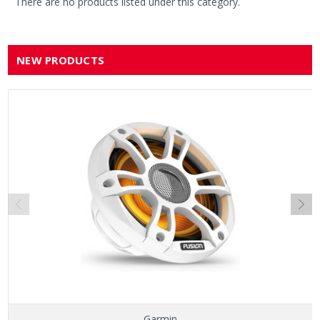
There are no products listed under this category.
NEW PRODUCTS
Garmin