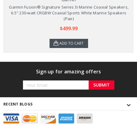
Garmin Fusion® Signature Series 3i Marine Coaxial Speakers,
6.5" 230-watt CRGBW Coaxial Sports White Marine Speakers
(Pair)
$499.99
ADD TO CART
Sign up for amazing offers
Email
Address
RECENT BLOGS