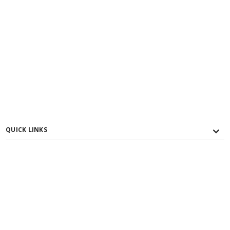
QUICK LINKS