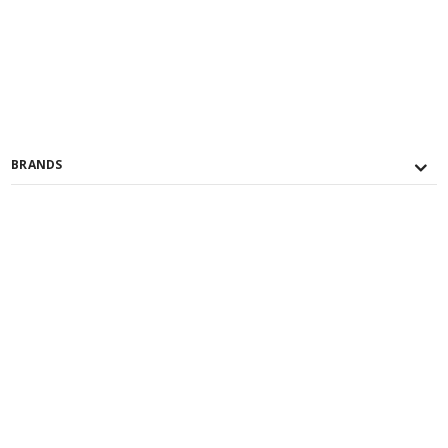
BRANDS