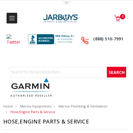
Toggle Top Menu
0
(888) 510-7991
Search
Home
Marine Equipments
Marine Plumbing & Ventilation
Hose,Engine Parts & Service
HOSE,ENGINE PARTS & SERVICE