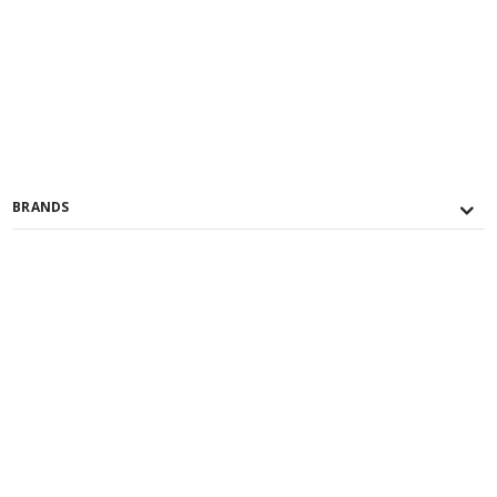
BRANDS