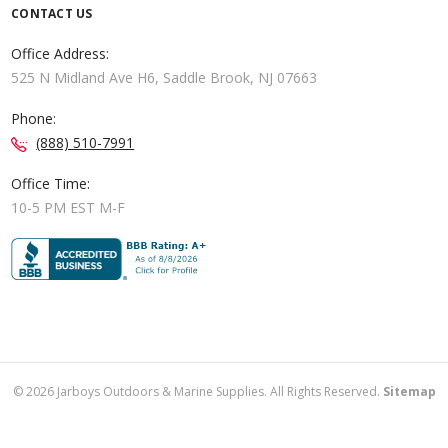
CONTACT US
Office Address:
525 N Midland Ave H6, Saddle Brook, NJ 07663
Phone:
(888) 510-7991
Office Time:
10-5 PM EST M-F
©
2026
Jarboys Outdoors & Marine Supplies. All Rights Reserved.
Sitemap