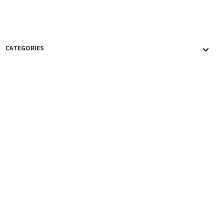
CATEGORIES