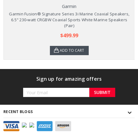
Garmin
Garmin Fusion® Signature Series 3i Marine Coaxial Speakers,
6.5" 230-watt CRGBW Coaxial Sports White Marine Speakers
(Pair)
$499.99
ADD TO CART
Sign up for amazing offers
Email
Address
RECENT BLOGS