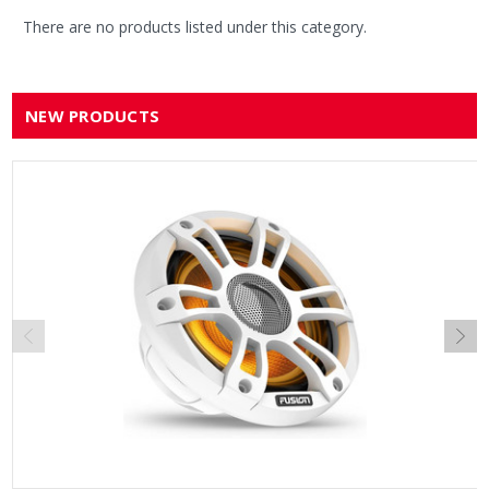
There are no products listed under this category.
NEW PRODUCTS