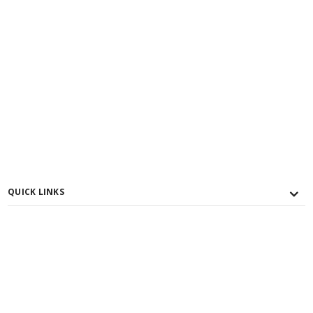
QUICK LINKS