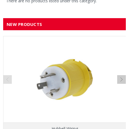
There are no products listed under this category.
NEW PRODUCTS
Hubbell Wiring