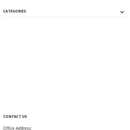
CATEGORIES
CONTACT US
Office Address: