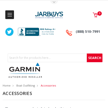
Toggle Top Menu
0
(888) 510-7991
Search
Home
Boat Outfitting
Accessories
ACCESSORIES