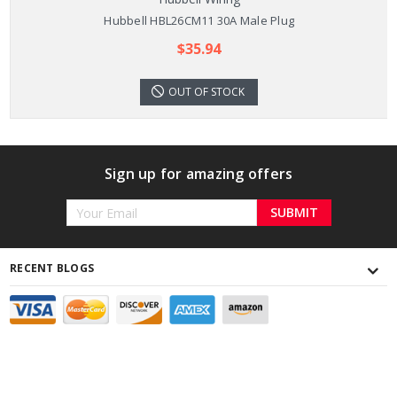
Hubbell HBL26CM11 30A Male Plug
$35.94
OUT OF STOCK
Sign up for amazing offers
Email
Address
RECENT BLOGS