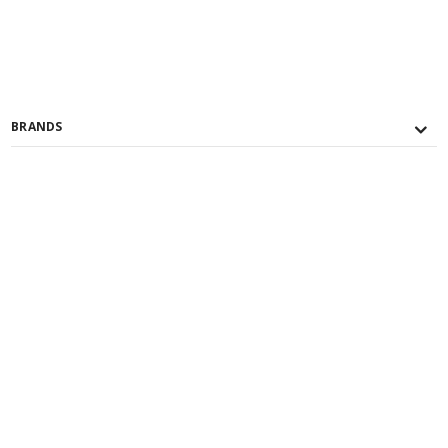
BRANDS