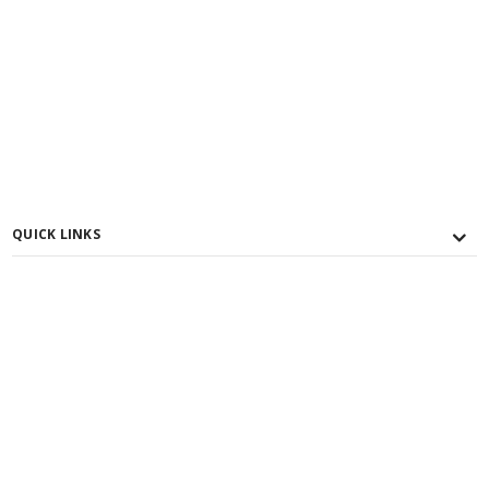
QUICK LINKS