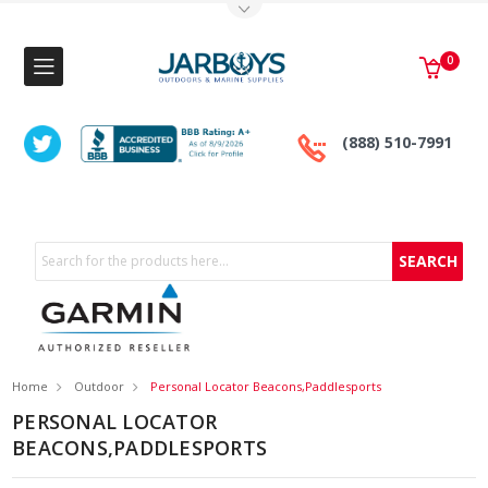
Toggle Top Menu
0
(888) 510-7991
Search
Home
Outdoor
Personal Locator Beacons,Paddlesports
PERSONAL LOCATOR
BEACONS,PADDLESPORTS