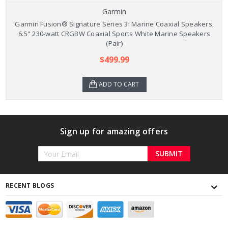
Garmin
Garmin Fusion® Signature Series 3i Marine Coaxial Speakers,
6.5" 230-watt CRGBW Coaxial Sports White Marine Speakers
(Pair)
$499.99
ADD TO CART
Sign up for amazing offers
Email
Address
RECENT BLOGS