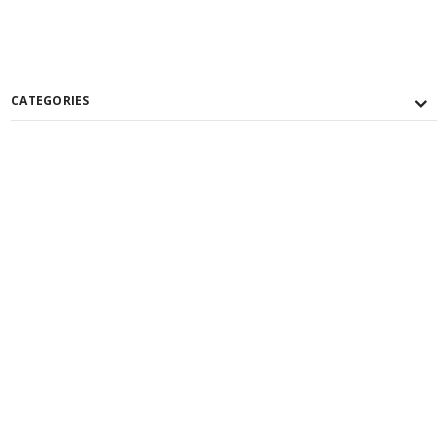
CATEGORIES