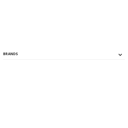
BRANDS