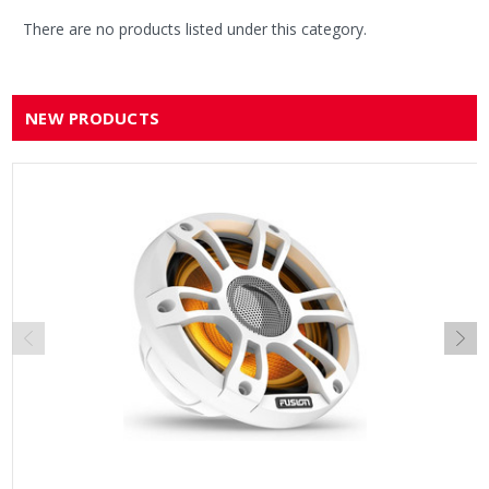
There are no products listed under this category.
NEW PRODUCTS