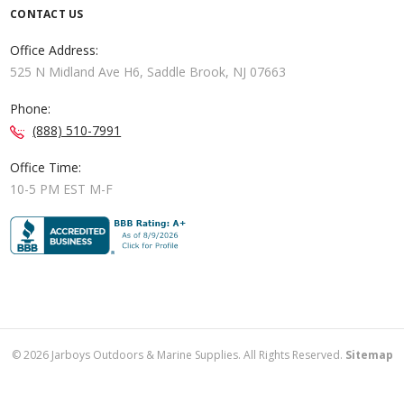
CONTACT US
Office Address:
525 N Midland Ave H6, Saddle Brook, NJ 07663
Phone:
(888) 510-7991
Office Time:
10-5 PM EST M-F
©
2026
Jarboys Outdoors & Marine Supplies. All Rights Reserved.
Sitemap