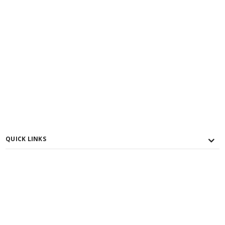
QUICK LINKS