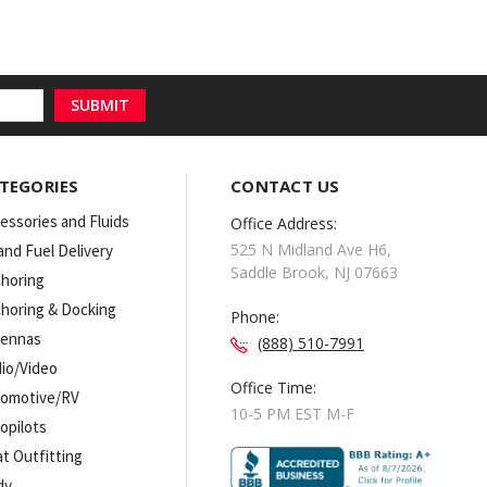
TEGORIES
CONTACT US
essories and Fluids
Office Address:
525 N Midland Ave H6,
 and Fuel Delivery
Saddle Brook, NJ 07663
horing
horing & Docking
Phone:
tennas
(888) 510-7991
io/Video
Office Time:
omotive/RV
10-5 PM EST M-F
opilots
t Outfitting
dy