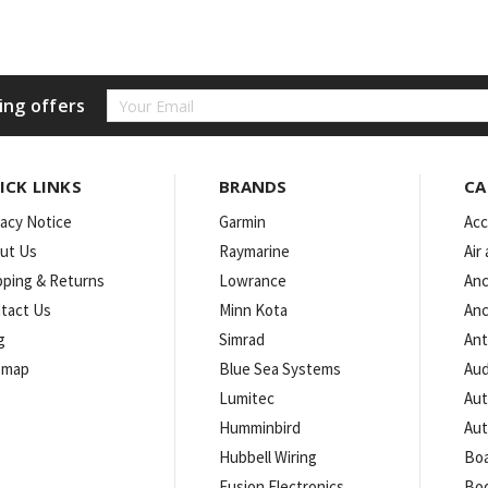
Email
ing offers
Address
ICK LINKS
BRANDS
CA
vacy Notice
Garmin
Acc
ut Us
Raymarine
Air
pping & Returns
Lowrance
Anc
tact Us
Minn Kota
Anc
g
Simrad
An
emap
Blue Sea Systems
Aud
Lumitec
Aut
Humminbird
Aut
Hubbell Wiring
Boa
Fusion Electronics
Bo