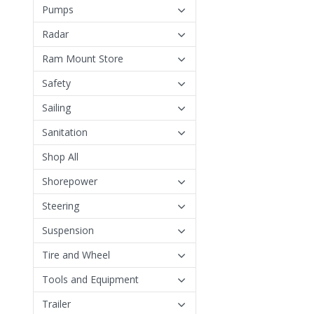
Pumps
Radar
Ram Mount Store
Safety
Sailing
Sanitation
Shop All
Shorepower
Steering
Suspension
Tire and Wheel
Tools and Equipment
Trailer