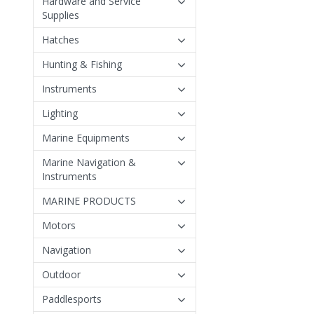
Hardware and Service
Supplies
Hatches
Hunting & Fishing
Instruments
Lighting
Marine Equipments
Marine Navigation &
Instruments
MARINE PRODUCTS
Motors
Navigation
Outdoor
Paddlesports