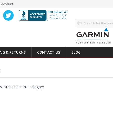
 Account
Search
ING & RETURNS
CONTACT US
BLOG
S
 listed under this category.