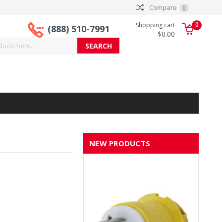
Compare
0
0
Shopping cart
(888) 510-7991
$0.00
NEW PRODUCTS