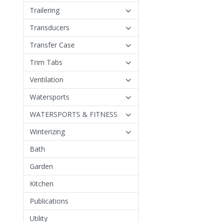
Trailering
Transducers
Transfer Case
Trim Tabs
Ventilation
Watersports
WATERSPORTS & FITNESS
Winterizing
Bath
Garden
Kitchen
Publications
Utility