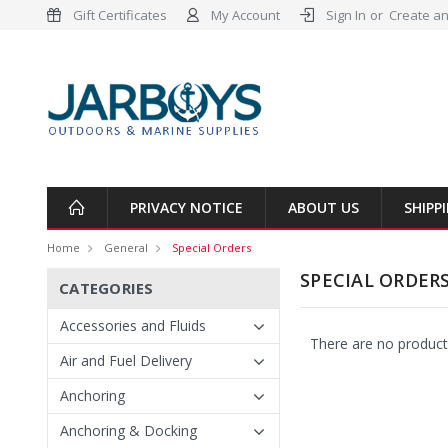
Gift Certificates
My Account
Sign In
or
Create an
PRIVACY NOTICE
ABOUT US
SHIPP
Home
General
Special Orders
SPECIAL ORDER
CATEGORIES
Accessories and Fluids
There are no products
Air and Fuel Delivery
Anchoring
Anchoring & Docking