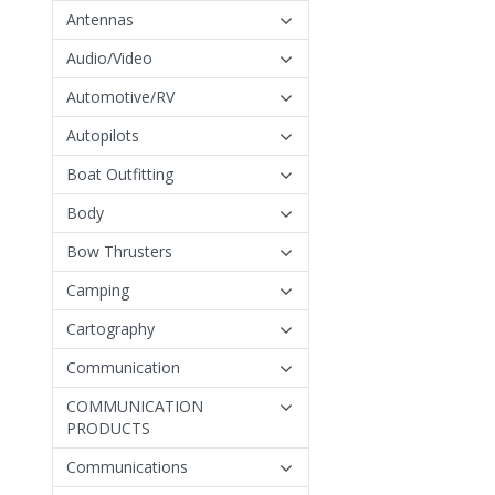
Antennas
Audio/Video
Automotive/RV
Autopilots
Boat Outfitting
Body
Bow Thrusters
Camping
Cartography
Communication
COMMUNICATION
PRODUCTS
Communications