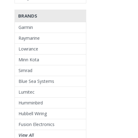
BRANDS
Garmin
Raymarine
Lowrance
Minn Kota
Simrad
Blue Sea Systems
Lumitec
Humminbird
Hubbell Wiring
Fusion Electronics
View All