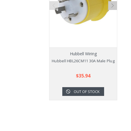
Hubbell Wiring
Hubbell HBL26CM11 30A Male Plug
$35.94
OUT OF STOCK