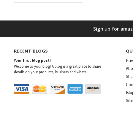
Sign up for amaz
RECENT BLOGS
QU
Pri
Your first blog post!
Welcome to your blog! A blog is a great place to share
Abo
details on your products, business and whate
Shi
Con
Blo
Sit