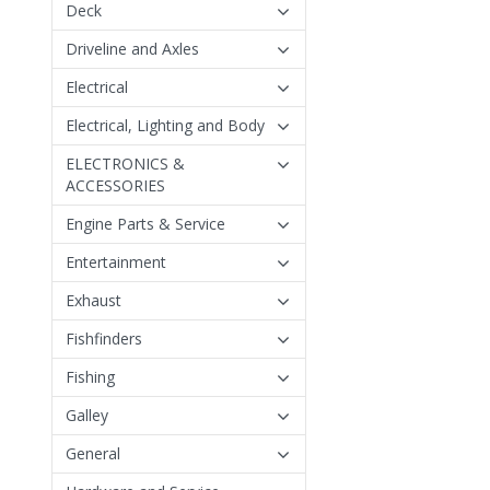
Deck
Driveline and Axles
Electrical
Electrical, Lighting and Body
ELECTRONICS &
ACCESSORIES
Engine Parts & Service
Entertainment
Exhaust
Fishfinders
Fishing
Galley
General