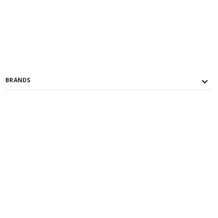
BRANDS