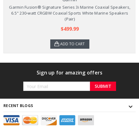
Garmin Fusion® Signature Series 3i Marine Coaxial Speakers,
6.5" 230-watt CRGBW Coaxial Sports White Marine Speakers
(Pair)
$499.99
ADD TO CART
Sign up for amazing offers
Email
Address
RECENT BLOGS