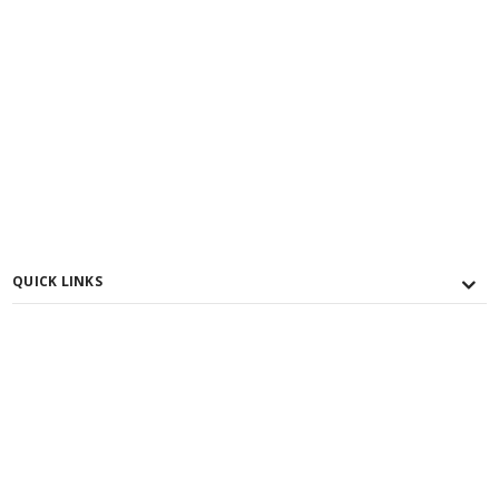
QUICK LINKS