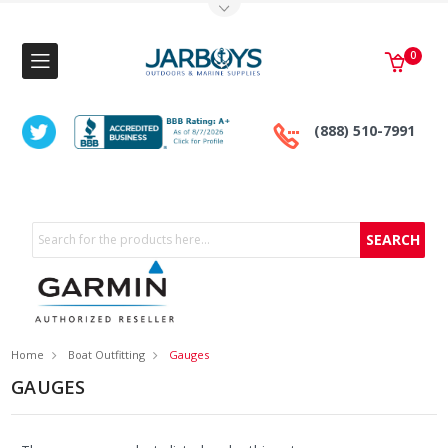
Toggle Top Menu
0
(888) 510-7991
Search
Home
Boat Outfitting
Gauges
GAUGES