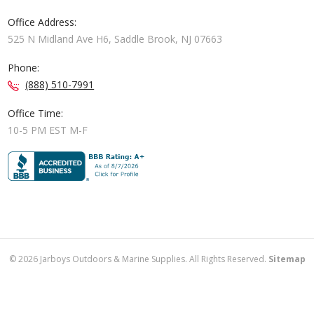
Office Address:
525 N Midland Ave H6, Saddle Brook, NJ 07663
Phone:
(888) 510-7991
Office Time:
10-5 PM EST M-F
©
2026
Jarboys Outdoors & Marine Supplies. All Rights Reserved.
Sitemap