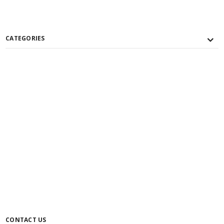
CATEGORIES
CONTACT US