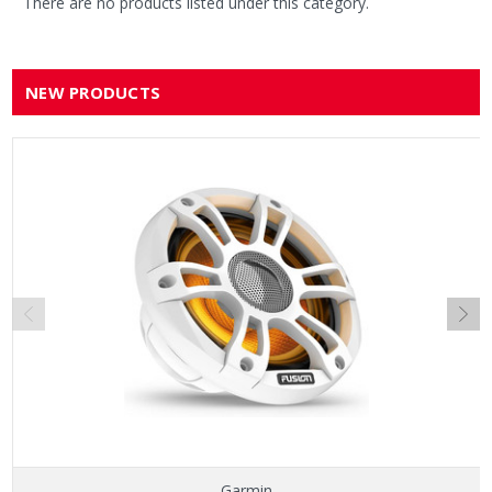
There are no products listed under this category.
NEW PRODUCTS
Garmin