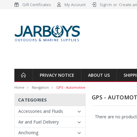
Gift Certificates
My Account
Sign In
or
Create an
PRIVACY NOTICE
ABOUT US
SHIPP
Home
Navigation
GPS - Automotive
GPS - AUTOMOT
CATEGORIES
Accessories and Fluids
There are no products
Air and Fuel Delivery
Anchoring