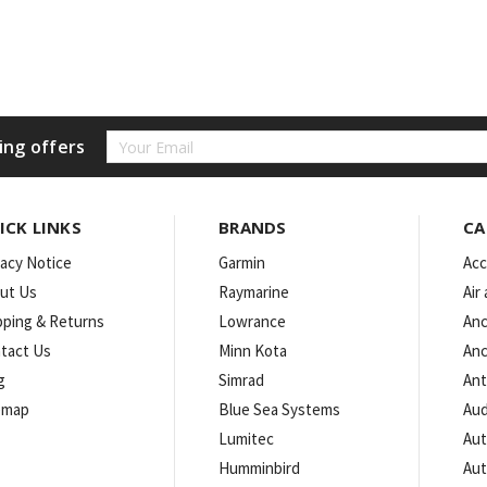
Email
ing offers
Address
ICK LINKS
BRANDS
CA
vacy Notice
Garmin
Acc
ut Us
Raymarine
Air
pping & Returns
Lowrance
Anc
tact Us
Minn Kota
Anc
g
Simrad
An
emap
Blue Sea Systems
Aud
Lumitec
Aut
Humminbird
Aut