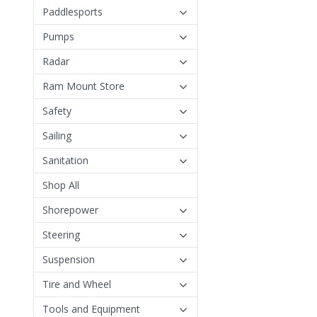
Paddlesports
Pumps
Radar
Ram Mount Store
Safety
Sailing
Sanitation
Shop All
Shorepower
Steering
Suspension
Tire and Wheel
Tools and Equipment