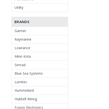
Utility
BRANDS
Garmin
Raymarine
Lowrance
Minn Kota
Simrad
Blue Sea Systems
Lumitec
Humminbird
Hubbell Wiring
Fusion Electronics