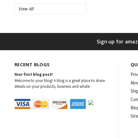
View All
Sign up for amaz
RECENT BLOGS
QU
Pri
Your first blog post!
Welcome to your blog! A blog is a great place to share
Abo
details on your products, business and whate
Shi
Con
Blo
Sit