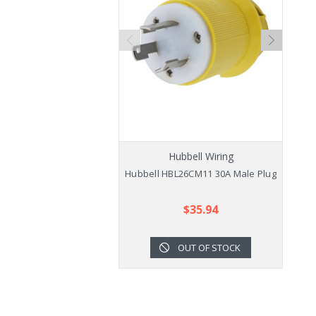
Hubbell Wiring
Hubbell HBL26CM11 30A Male Plug
$35.94
OUT OF STOCK