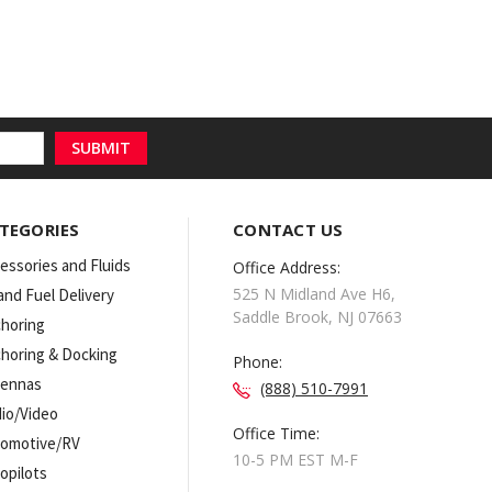
TEGORIES
CONTACT US
essories and Fluids
Office Address:
525 N Midland Ave H6,
 and Fuel Delivery
Saddle Brook, NJ 07663
horing
horing & Docking
Phone:
tennas
(888) 510-7991
io/Video
Office Time:
omotive/RV
10-5 PM EST M-F
opilots