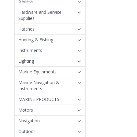
General
Hardware and Service
Supplies
Hatches
Hunting & Fishing
Instruments
Lighting
Marine Equipments
Marine Navigation &
Instruments
MARINE PRODUCTS
Motors
Navigation
Outdoor