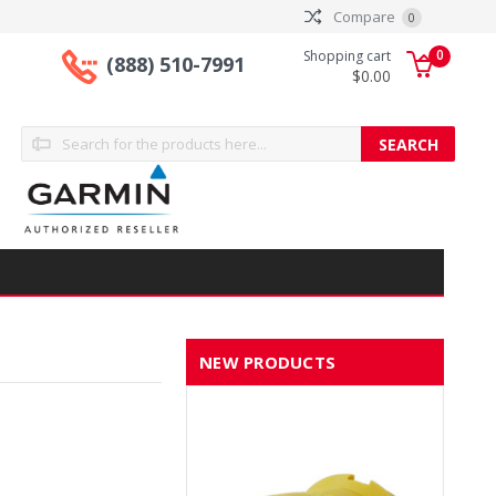
Compare
0
0
Shopping cart
(888) 510-7991
$0.00
Search
NEW PRODUCTS