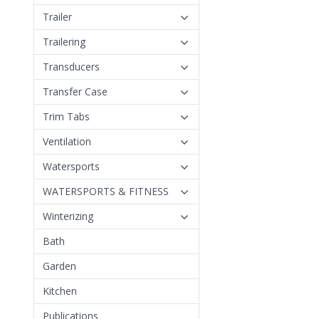
Trailer
Trailering
Transducers
Transfer Case
Trim Tabs
Ventilation
Watersports
WATERSPORTS & FITNESS
Winterizing
Bath
Garden
Kitchen
Publications