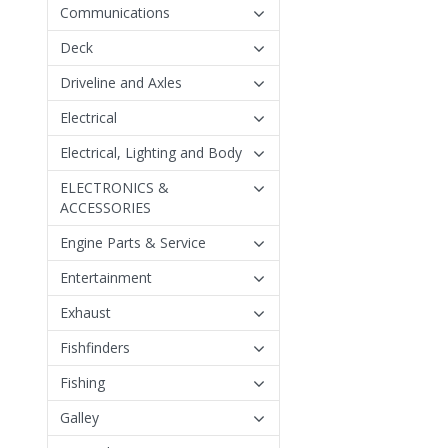
Communications
Deck
Driveline and Axles
Electrical
Electrical, Lighting and Body
ELECTRONICS &
ACCESSORIES
Engine Parts & Service
Entertainment
Exhaust
Fishfinders
Fishing
Galley