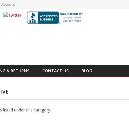
 Account
ING & RETURNS
CONTACT US
BLOG
IVE
 listed under this category.