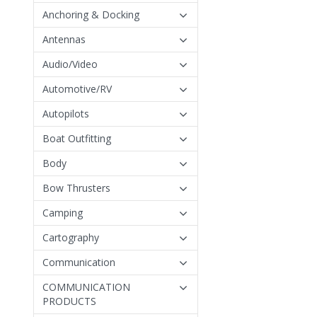
Anchoring & Docking
Antennas
Audio/Video
Automotive/RV
Autopilots
Boat Outfitting
Body
Bow Thrusters
Camping
Cartography
Communication
COMMUNICATION
PRODUCTS