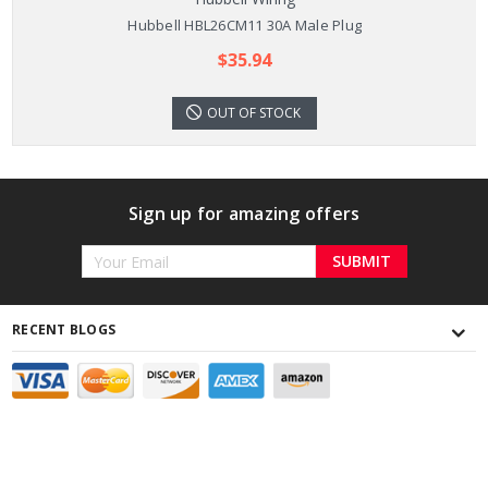
Hubbell HBL26CM11 30A Male Plug
$35.94
OUT OF STOCK
Sign up for amazing offers
Email
Address
RECENT BLOGS