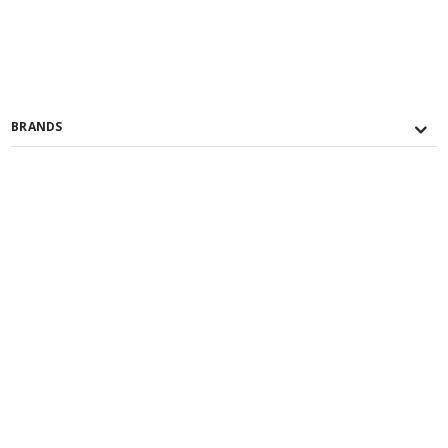
BRANDS