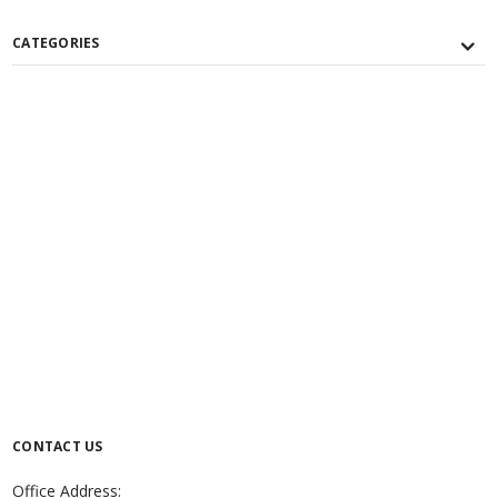
CATEGORIES
CONTACT US
Office Address: