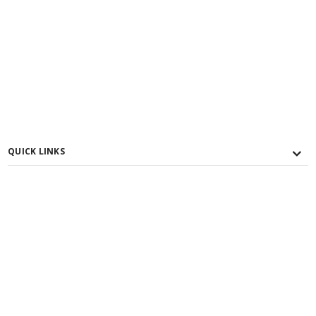
QUICK LINKS