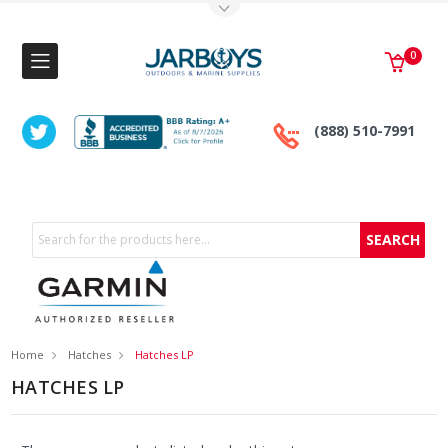
Toggle Top Menu
0
(888) 510-7991
Search
Home
Hatches
Hatches LP
HATCHES LP