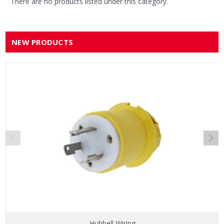
There are no products listed under this category.
NEW PRODUCTS
Hubbell Wiring