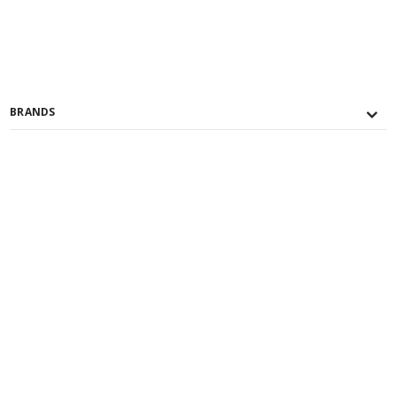
BRANDS