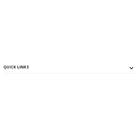
QUICK LINKS