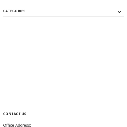
CATEGORIES
CONTACT US
Office Address: