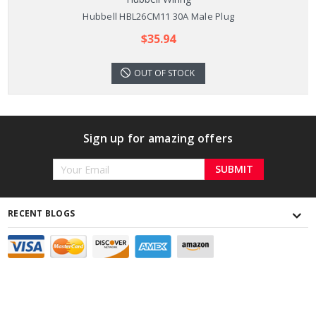
Hubbell HBL26CM11 30A Male Plug
$35.94
OUT OF STOCK
Sign up for amazing offers
Email
Address
RECENT BLOGS