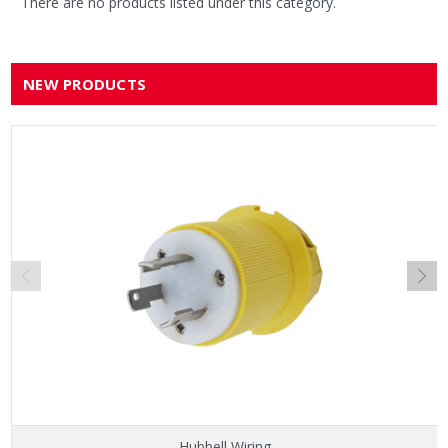
There are no products listed under this category.
NEW PRODUCTS
Hubbell Wiring