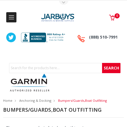
Toggle Top Menu
0
(888) 510-7991
Search
Home
Anchoring & Docking
Bumpers/Guards,Boat Outfitting
BUMPERS/GUARDS,BOAT OUTFITTING