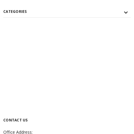
CATEGORIES
CONTACT US
Office Address: