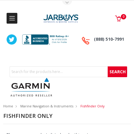
Toggle Top Menu
0
(888) 510-7991
Search
Home
Marine Navigation & Instruments
Fishfinder Only
FISHFINDER ONLY