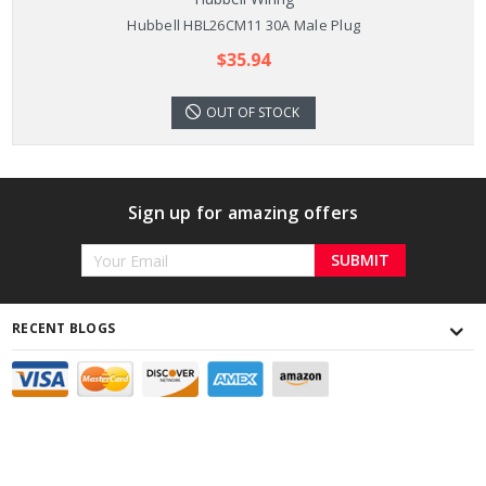
Hubbell HBL26CM11 30A Male Plug
$35.94
OUT OF STOCK
Sign up for amazing offers
Email
Address
RECENT BLOGS