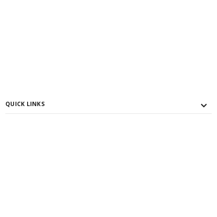
QUICK LINKS