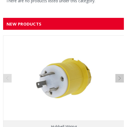
There are no products listed under this category.
NEW PRODUCTS
Hubbell Wiring