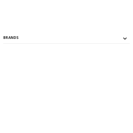
BRANDS