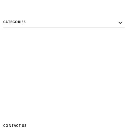
CATEGORIES
CONTACT US