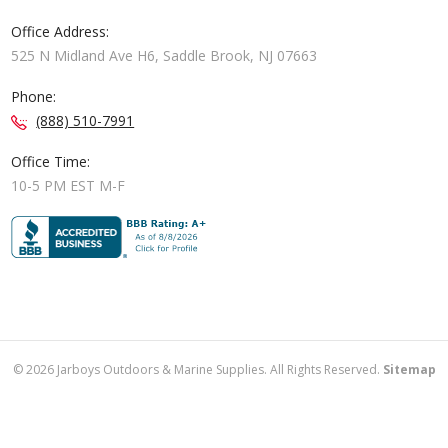
Office Address:
525 N Midland Ave H6, Saddle Brook, NJ 07663
Phone:
(888) 510-7991
Office Time:
10-5 PM EST M-F
©
2026
Jarboys Outdoors & Marine Supplies. All Rights Reserved.
Sitemap