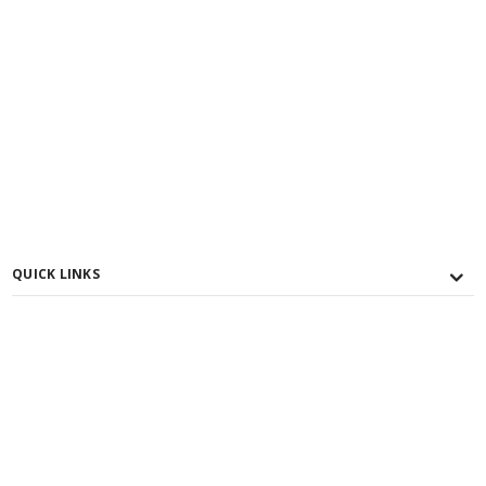
QUICK LINKS