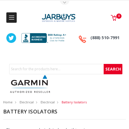
Toggle Top Menu
0
(888) 510-7991
Search
Home
Electrical
Electrical
Battery Isolators
BATTERY ISOLATORS