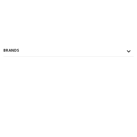
BRANDS