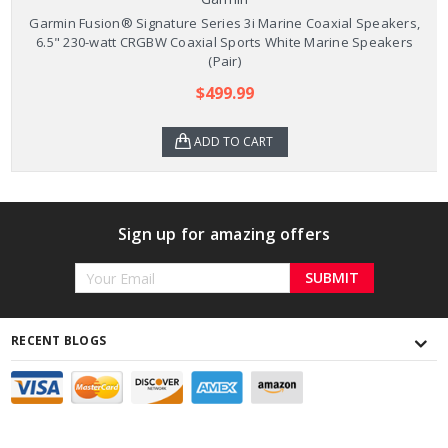
Garmin Fusion® Signature Series 3i Marine Coaxial Speakers,
6.5" 230-watt CRGBW Coaxial Sports White Marine Speakers
(Pair)
$499.99
ADD TO CART
Sign up for amazing offers
Email
Address
RECENT BLOGS