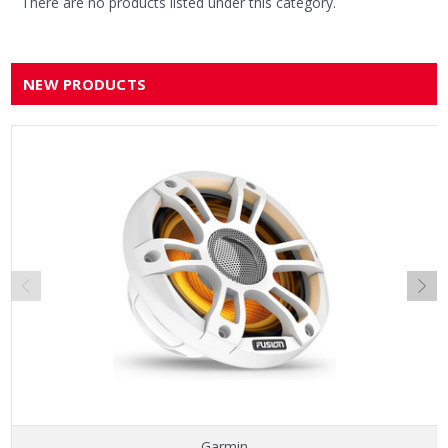
There are no products listed under this category.
NEW PRODUCTS
Garmin