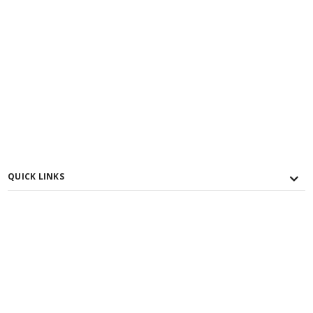
QUICK LINKS