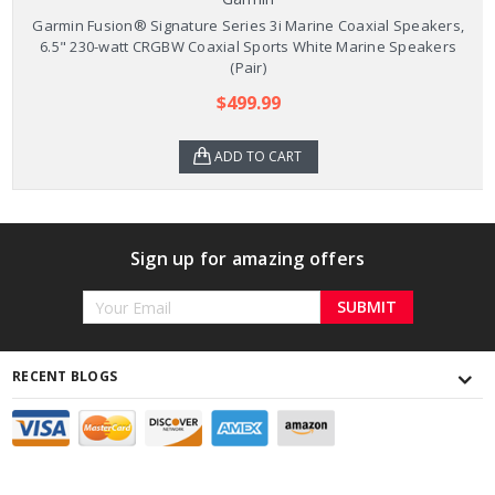
Garmin Fusion® Signature Series 3i Marine Coaxial Speakers,
6.5" 230-watt CRGBW Coaxial Sports White Marine Speakers
(Pair)
$499.99
ADD TO CART
Sign up for amazing offers
Email
Address
RECENT BLOGS