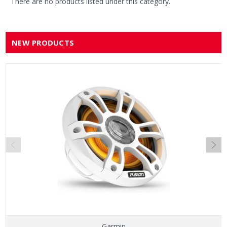
There are no products listed under this category.
NEW PRODUCTS
Garmin