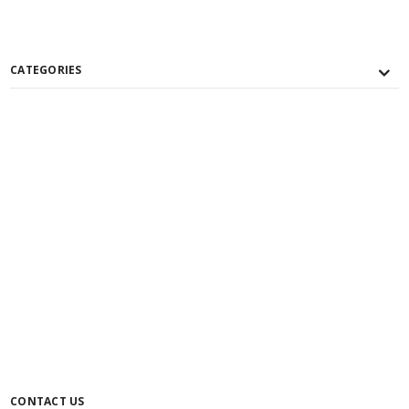
CATEGORIES
CONTACT US