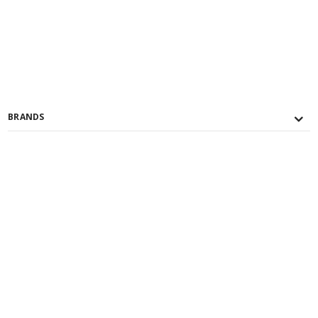
BRANDS