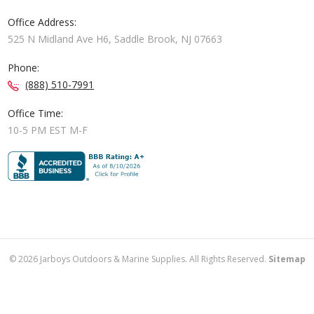
Office Address:
525 N Midland Ave H6, Saddle Brook, NJ 07663
Phone:
(888) 510-7991
Office Time:
10-5 PM EST M-F
©
2026
Jarboys Outdoors & Marine Supplies. All Rights Reserved.
Sitemap