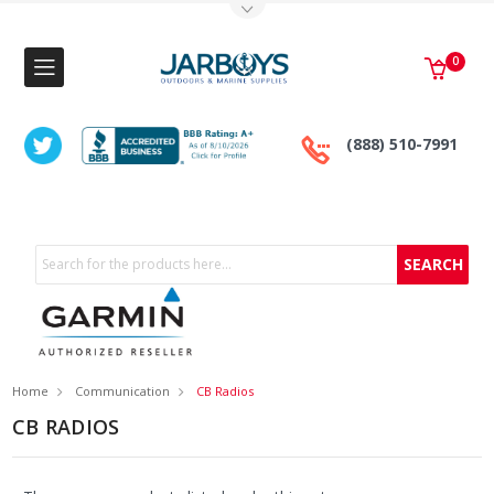
Toggle Top Menu
0
(888) 510-7991
Search
Home
Communication
CB Radios
CB RADIOS