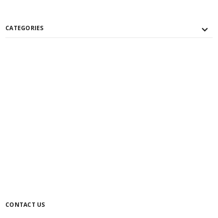
CATEGORIES
CONTACT US