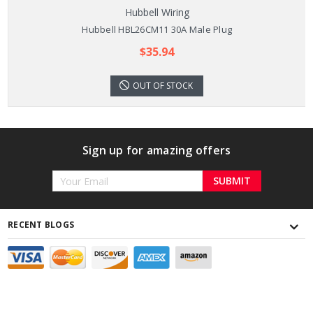
Hubbell Wiring
Hubbell HBL26CM11 30A Male Plug
$35.94
OUT OF STOCK
Sign up for amazing offers
Email
Address
RECENT BLOGS