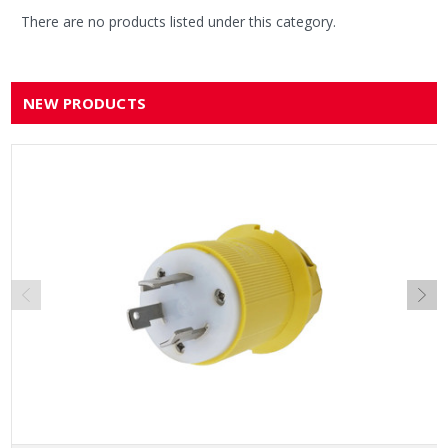
There are no products listed under this category.
NEW PRODUCTS