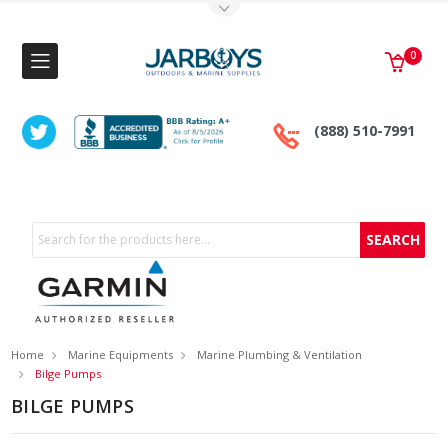
Toggle Top Menu
0
(888) 510-7991
Search
Home
Marine Equipments
Marine Plumbing & Ventilation
Bilge Pumps
BILGE PUMPS