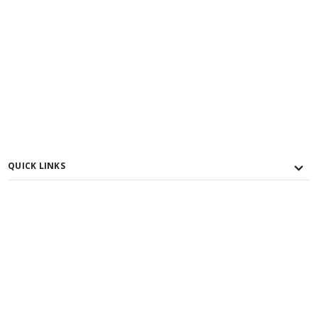
QUICK LINKS