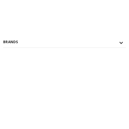
BRANDS