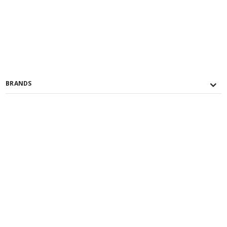
BRANDS