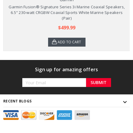
Garmin Fusion® Signature Series 3i Marine Coaxial Speakers,
6.5" 230-watt CRGBW Coaxial Sports White Marine Speakers
(Pair)
$499.99
ADD TO CART
Sign up for amazing offers
Email
Address
RECENT BLOGS