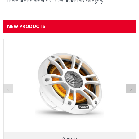
There are no products listed under this category.
NEW PRODUCTS
Garmin