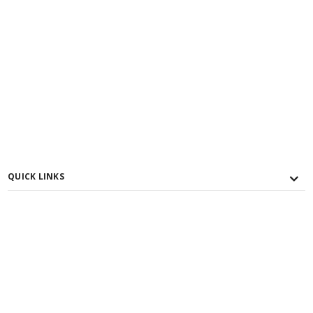
QUICK LINKS