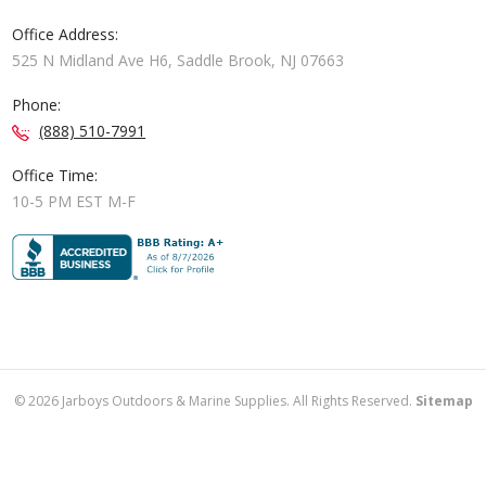
Office Address:
525 N Midland Ave H6, Saddle Brook, NJ 07663
Phone:
(888) 510-7991
Office Time:
10-5 PM EST M-F
©
2026
Jarboys Outdoors & Marine Supplies. All Rights Reserved.
Sitemap