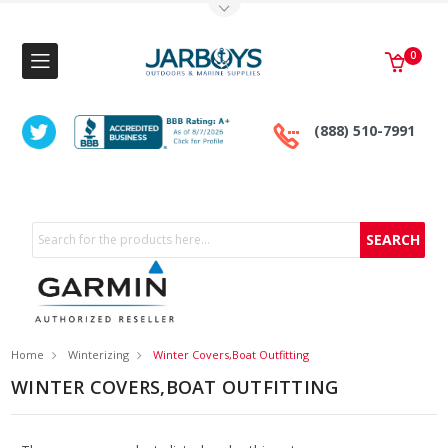
Toggle Top Menu
0
(888) 510-7991
Search
Home
Winterizing
Winter Covers,Boat Outfitting
WINTER COVERS,BOAT OUTFITTING