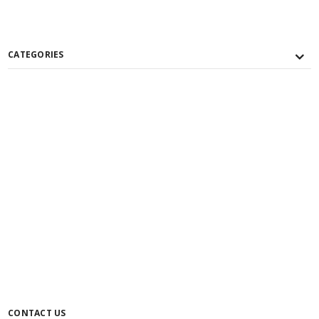
CATEGORIES
CONTACT US