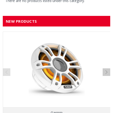
There are no products listed under this category.
NEW PRODUCTS
Garmin