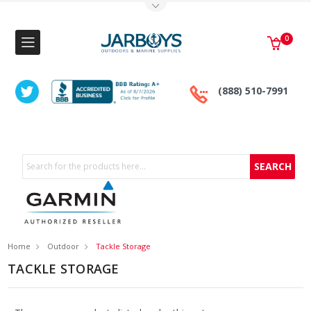
Toggle Top Menu
0
(888) 510-7991
Search
Home
Outdoor
Tackle Storage
TACKLE STORAGE