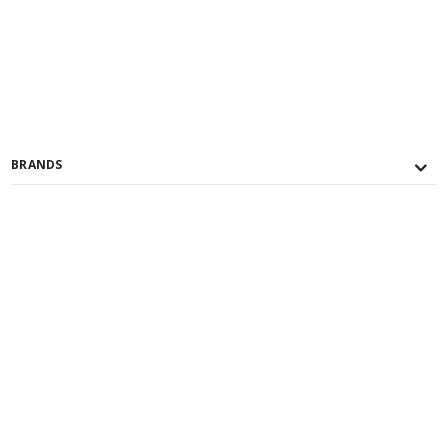
BRANDS