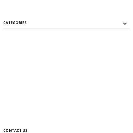
CATEGORIES
CONTACT US