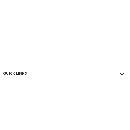
QUICK LINKS