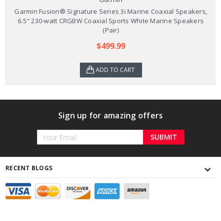
Garmin Fusion® Signature Series 3i Marine Coaxial Speakers,
6.5" 230-watt CRGBW Coaxial Sports White Marine Speakers
(Pair)
$499.99
ADD TO CART
Sign up for amazing offers
Email
Address
RECENT BLOGS