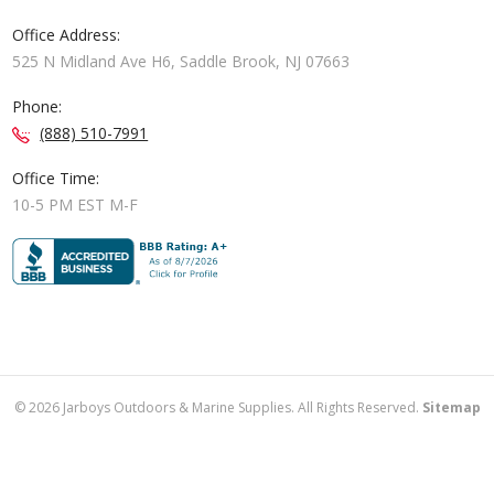
Office Address:
525 N Midland Ave H6, Saddle Brook, NJ 07663
Phone:
(888) 510-7991
Office Time:
10-5 PM EST M-F
©
2026
Jarboys Outdoors & Marine Supplies. All Rights Reserved.
Sitemap