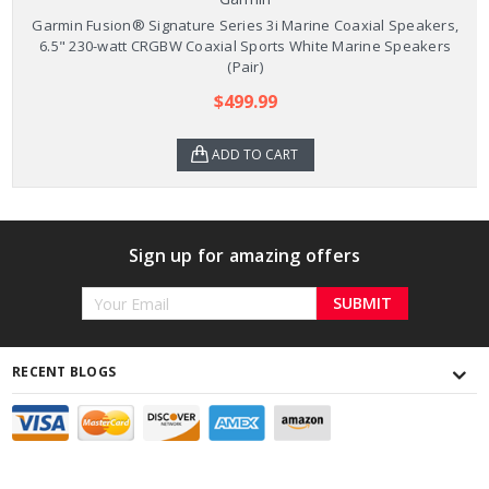
Garmin Fusion® Signature Series 3i Marine Coaxial Speakers,
6.5" 230-watt CRGBW Coaxial Sports White Marine Speakers
(Pair)
$499.99
ADD TO CART
Sign up for amazing offers
Email
Address
RECENT BLOGS