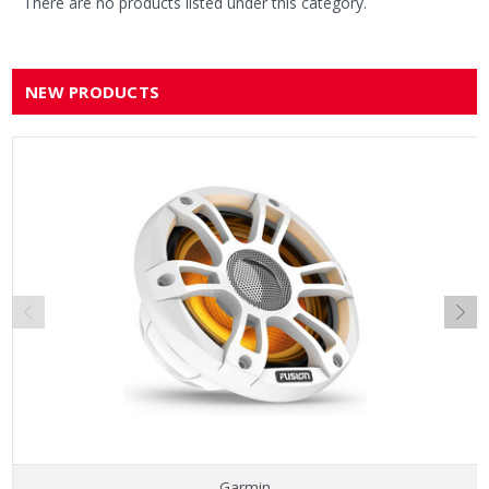
There are no products listed under this category.
NEW PRODUCTS
Garmin