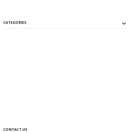
CATEGORIES
CONTACT US