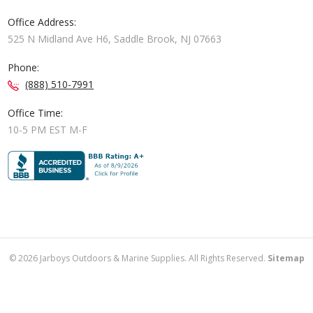
Office Address:
525 N Midland Ave H6, Saddle Brook, NJ 07663
Phone:
(888) 510-7991
Office Time:
10-5 PM EST M-F
©
2026
Jarboys Outdoors & Marine Supplies. All Rights Reserved.
Sitemap