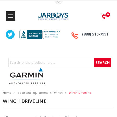
Toggle Top Menu
0
(888) 510-7991
Search
Home
Tools And Equipment
Winch
Winch Driveline
WINCH DRIVELINE