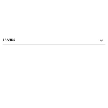
BRANDS