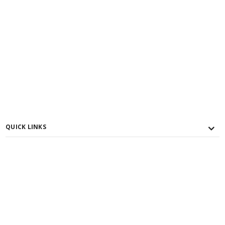
QUICK LINKS