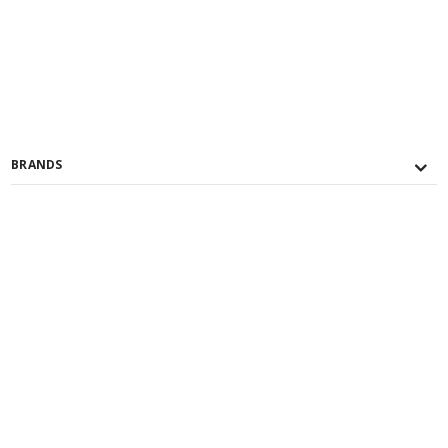
BRANDS