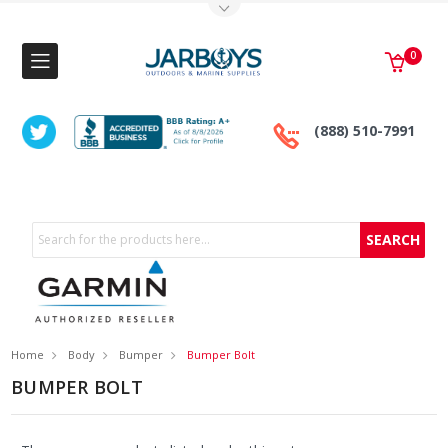
Toggle Top Menu
0
(888) 510-7991
Search
Home
Body
Bumper
Bumper Bolt
BUMPER BOLT