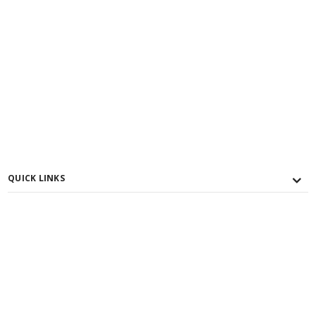
QUICK LINKS