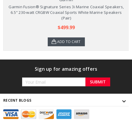
Garmin Fusion® Signature Series 3i Marine Coaxial Speakers,
6.5" 230-watt CRGBW Coaxial Sports White Marine Speakers
(Pair)
$499.99
ADD TO CART
Sign up for amazing offers
Email
Address
RECENT BLOGS