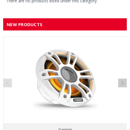
There are no products listed under this category.
NEW PRODUCTS
Garmin