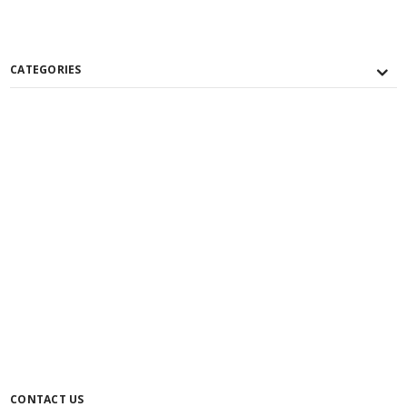
CATEGORIES
CONTACT US