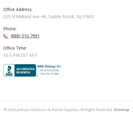
Office Address:
525 N Midland Ave H6, Saddle Brook, NJ 07663
Phone:
(888) 510-7991
Office Time:
10-5 PM EST M-F
©
2026
Jarboys Outdoors & Marine Supplies. All Rights Reserved.
Sitemap