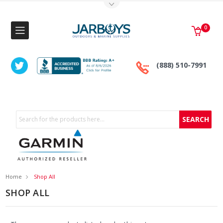
Toggle Top Menu
0
(888) 510-7991
Search
Home
Shop All
SHOP ALL