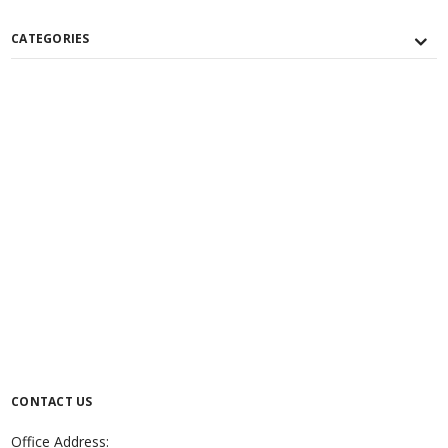
CATEGORIES
CONTACT US
Office Address: