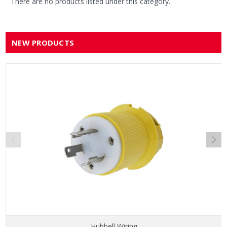
There are no products listed under this category.
NEW PRODUCTS
Hubbell Wiring