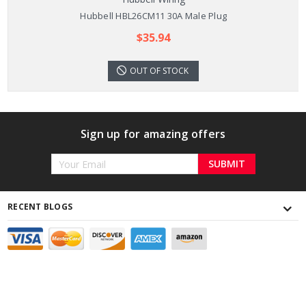
Hubbell HBL26CM11 30A Male Plug
$35.94
OUT OF STOCK
Sign up for amazing offers
Email
Address
RECENT BLOGS