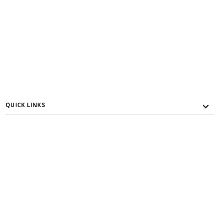
QUICK LINKS