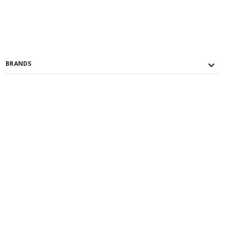
BRANDS