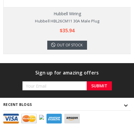
Hubbell Wiring
Hubbell HBL26CM11 30A Male Plug
$35.94
OUT OF STOCK
Sign up for amazing offers
Email
Address
RECENT BLOGS