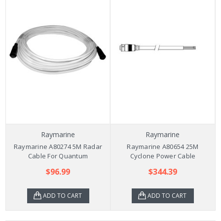
Raymarine
Raymarine
Raymarine A80274 5M Radar
Raymarine A80654 25M
Cable For Quantum
Cyclone Power Cable
$96.99
$344.39
ADD TO CART
ADD TO CART