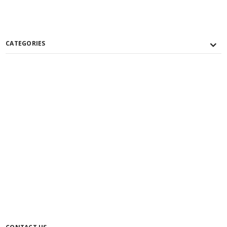
CATEGORIES