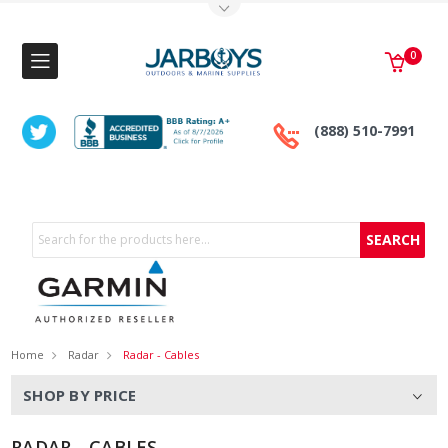
Toggle Top Menu
0
(888) 510-7991
Search
Home
Radar
Radar - Cables
SHOP BY PRICE
RADAR - CABLES