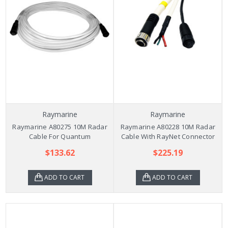
Raymarine
Raymarine
Raymarine A80275 10M Radar
Raymarine A80228 10M Radar
Cable For Quantum
Cable With RayNet Connector
$133.62
$225.19
ADD TO CART
ADD TO CART