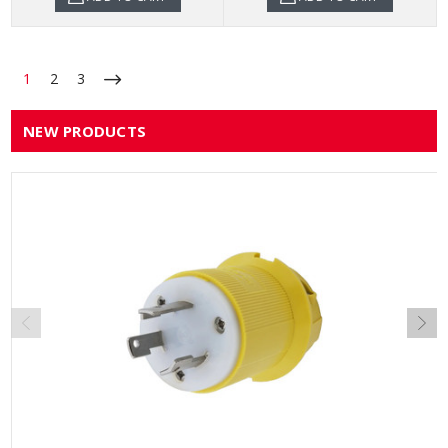
1
2
3
NEW PRODUCTS