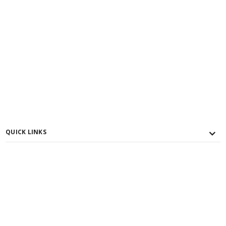
QUICK LINKS