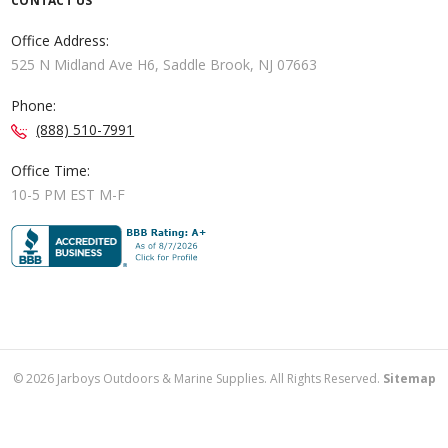
CONTACT US
Office Address:
525 N Midland Ave H6, Saddle Brook, NJ 07663
Phone:
(888) 510-7991
Office Time:
10-5 PM EST M-F
©
2026
Jarboys Outdoors & Marine Supplies. All Rights Reserved.
Sitemap