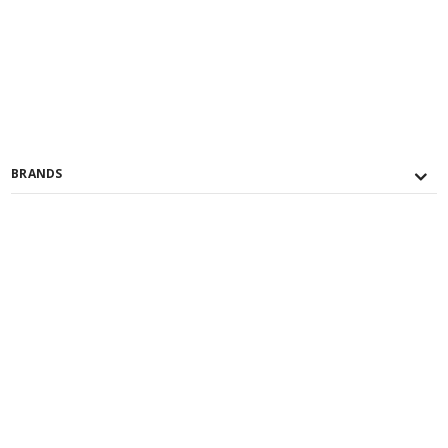
BRANDS