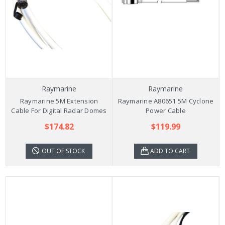
Raymarine
Raymarine
Raymarine 5M Extension
Raymarine A80651 5M Cyclone
Cable For Digital Radar Domes
Power Cable
$174.82
$119.99
OUT OF STOCK
ADD TO CART