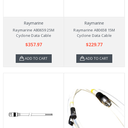
Raymarine
Raymarine
Raymarine A80659 25M
Raymarine A80658 15M
Cyclone Data Cable
Cyclone Data Cable
$357.97
$229.77
ADD TO CART
ADD TO CART