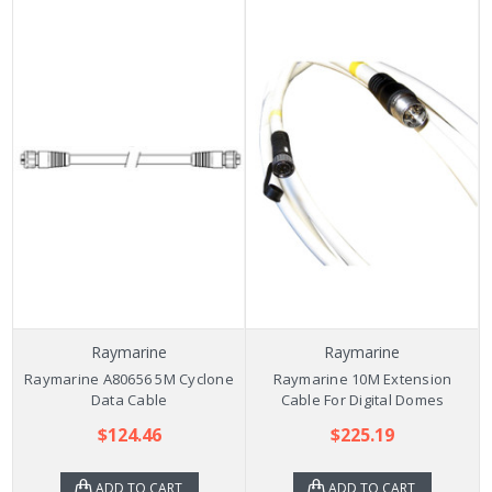
Raymarine
Raymarine
Raymarine A80656 5M Cyclone
Raymarine 10M Extension
Data Cable
Cable For Digital Domes
$124.46
$225.19
ADD TO CART
ADD TO CART