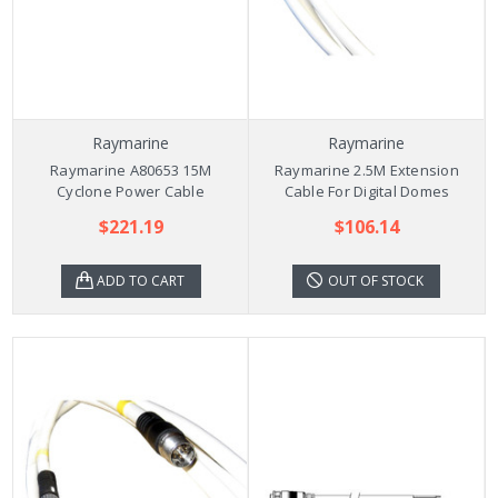
Raymarine
Raymarine
Raymarine A80653 15M
Raymarine 2.5M Extension
Cyclone Power Cable
Cable For Digital Domes
$221.19
$106.14
ADD TO CART
OUT OF STOCK