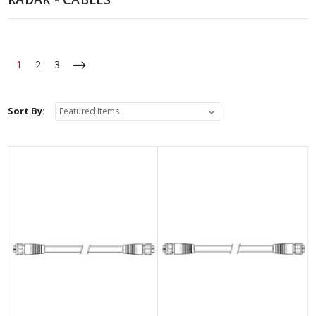
1
2
3
Sort By: