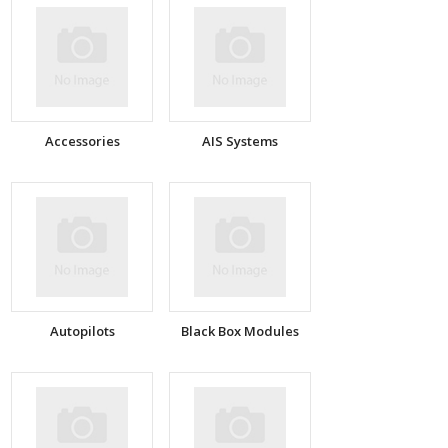
Accessories
AIS Systems
Autopilots
Black Box Modules