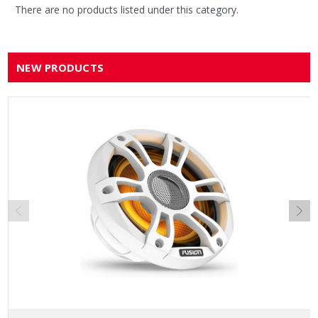
There are no products listed under this category.
NEW PRODUCTS