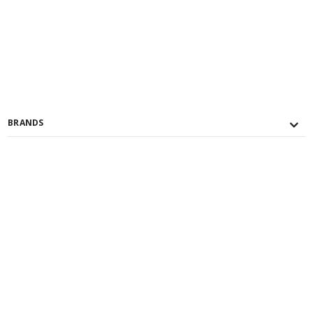
BRANDS