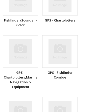
Fishfinder/Sounder -
GPS - Chartplotters
Color
GPS -
GPS - Fishfinder
Chartplotters,Marine
Combos
Navigation &
Equipment