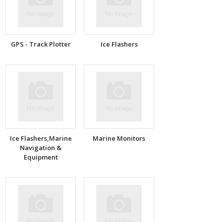
GPS - Track Plotter
Ice Flashers
Ice Flashers,Marine
Marine Monitors
Navigation &
Equipment