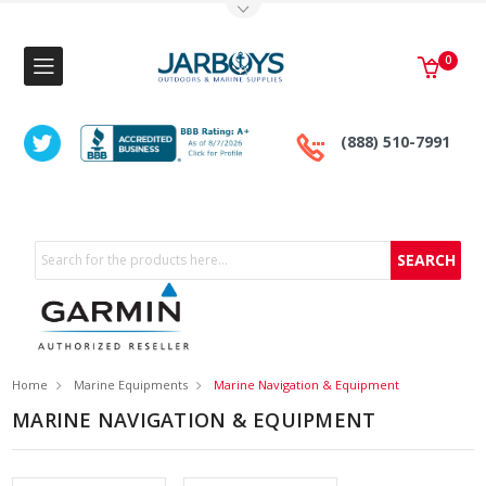
Toggle Top Menu
0
(888) 510-7991
Search
Home
Marine Equipments
Marine Navigation & Equipment
MARINE NAVIGATION & EQUIPMENT