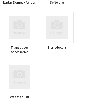
Radar Domes / Arrays
Software
Transducer
Transducers
Accessories
Weather Fax