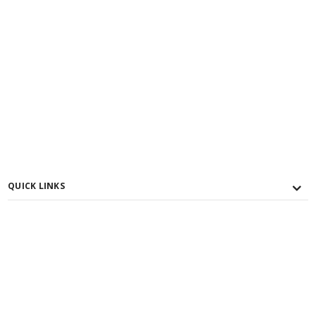
QUICK LINKS