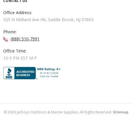
CONTACT US
Office Address:
525 N Midland Ave H6, Saddle Brook, NJ 07663
Phone:
(888) 510-7991
Office Time:
10-5 PM EST M-F
©
2026
Jarboys Outdoors & Marine Supplies. All Rights Reserved.
Sitemap