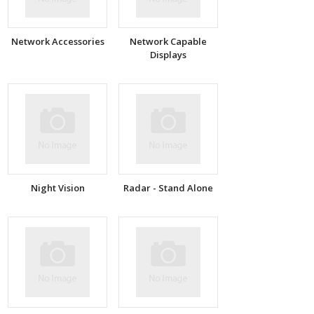
Network Accessories
Network Capable
Displays
Night Vision
Radar - Stand Alone