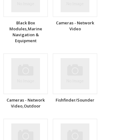
Black Box
Cameras - Network
Modules,Marine
Video
Navigation &
Equipment
Cameras - Network
Fishfinder/Sounder
Video,Outdoor