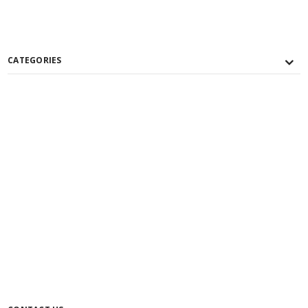
CATEGORIES