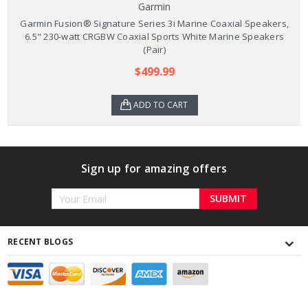
Garmin
Garmin Fusion® Signature Series 3i Marine Coaxial Speakers,
6.5" 230-watt CRGBW Coaxial Sports White Marine Speakers
(Pair)
$499.99
ADD TO CART
Sign up for amazing offers
Email
Address
RECENT BLOGS