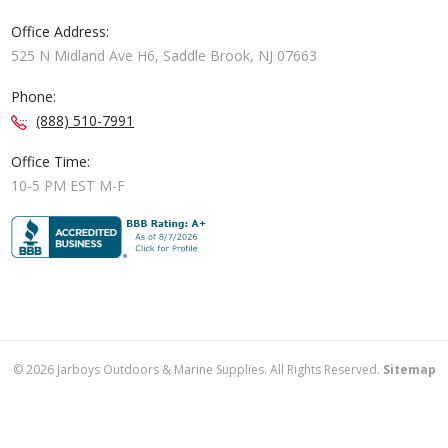
Office Address:
525 N Midland Ave H6, Saddle Brook, NJ 07663
Phone:
(888) 510-7991
Office Time:
10-5 PM EST M-F
©
2026
Jarboys Outdoors & Marine Supplies. All Rights Reserved.
Sitemap