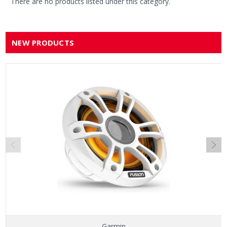
There are no products listed under this category.
NEW PRODUCTS
Garmin