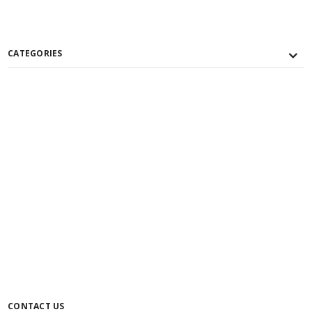
CATEGORIES
CONTACT US