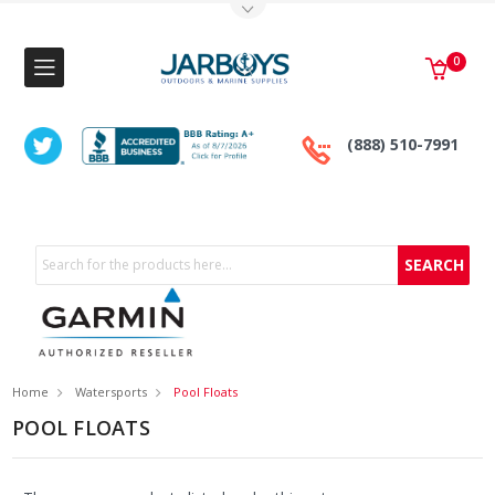
Toggle Top Menu
0
(888) 510-7991
Search
Home
Watersports
Pool Floats
POOL FLOATS