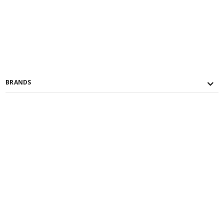
BRANDS