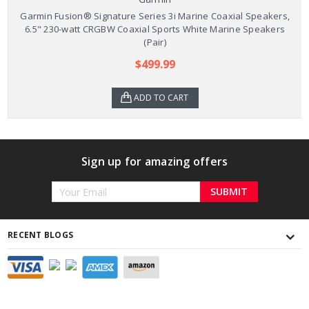
Garmin Fusion® Signature Series 3i Marine Coaxial Speakers,
6.5" 230-watt CRGBW Coaxial Sports White Marine Speakers
(Pair)
$499.99
ADD TO CART
Sign up for amazing offers
Email
Address
RECENT BLOGS