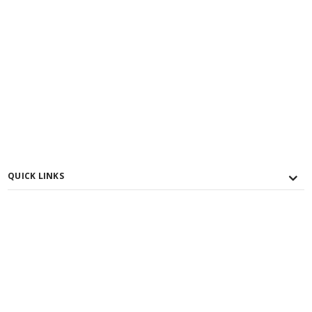
QUICK LINKS