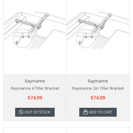
Raymarine
Raymarine
Raymarine 4 Tiller Bracket
Raymarine 2in Tiller Bracket
$74.09
$74.09
OUT OF STOCK
ADD TO CART