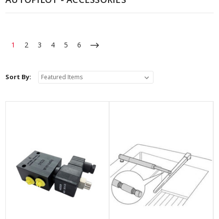
1
2
3
4
5
6
Sort By: