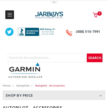
Toggle Top Menu
0
(888) 510-7991
Search
Home
Autopilots
Autopilot - Accessories
SHOP BY PRICE
AUTOPILOT - ACCESSORIES