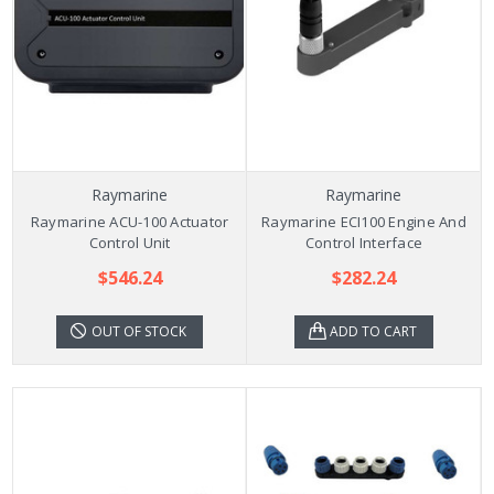
Raymarine
Raymarine
Raymarine ACU-100 Actuator
Raymarine ECI100 Engine And
Control Unit
Control Interface
$546.24
$282.24
OUT OF STOCK
ADD TO CART