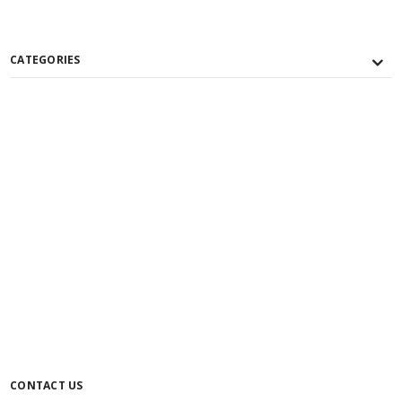
CATEGORIES
CONTACT US