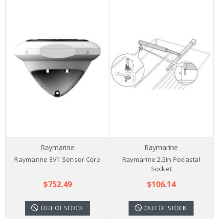
Raymarine
Raymarine
Raymarine EV1 Sensor Core
Raymarine 2.5in Pedastal
Socket
$752.49
$106.14
OUT OF STOCK
OUT OF STOCK