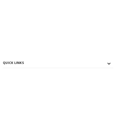
QUICK LINKS