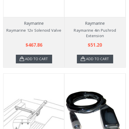
Raymarine
Raymarine
Raymarine 12v Solenoid Valve
Raymarine 4in Pushrod
Extension
$467.86
$51.20
ADD TO CART
ADD TO CART