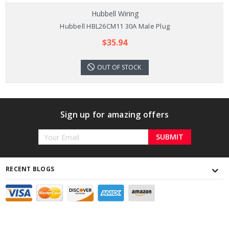
Hubbell Wiring
Hubbell HBL26CM11 30A Male Plug
$35.94
OUT OF STOCK
Sign up for amazing offers
Email
Address
RECENT BLOGS