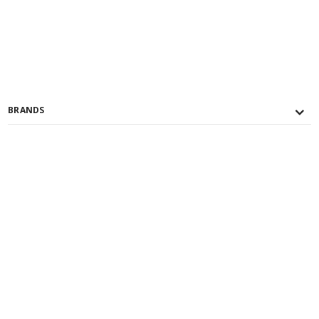
BRANDS