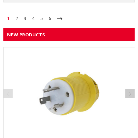
1
2
3
4
5
6
NEW PRODUCTS