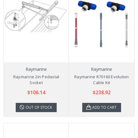
Raymarine
Raymarine
Raymarine 2in Pedastal
Raymarine R70160 Evolution
Socket
Cable Kit
$106.14
$238.92
OUT OF STOCK
ADD TO CART