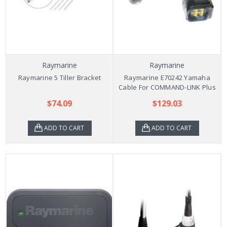
Raymarine
Raymarine
Raymarine 5 Tiller Bracket
Raymarine E70242 Yamaha
Cable For COMMAND-LINK Plus
$74.09
$129.03
ADD TO CART
ADD TO CART