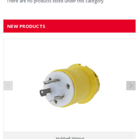
There are no products listed under this category.
NEW PRODUCTS
Hubbell Wiring