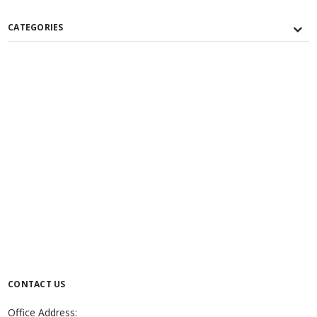
CATEGORIES
CONTACT US
Office Address: