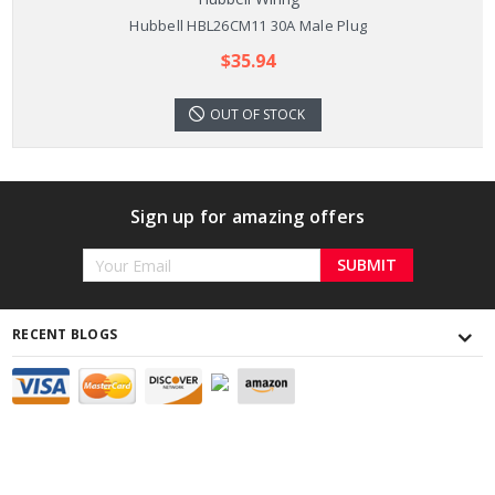
Hubbell HBL26CM11 30A Male Plug
$35.94
OUT OF STOCK
Sign up for amazing offers
Email
Address
RECENT BLOGS