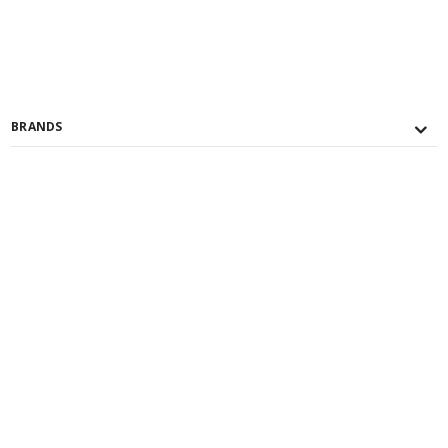
BRANDS