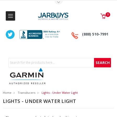
Toggle Top Menu
0
(888) 510-7991
Search
Home
Transducers
Lights - Under Water Light
LIGHTS - UNDER WATER LIGHT