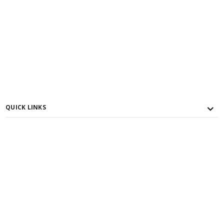
QUICK LINKS