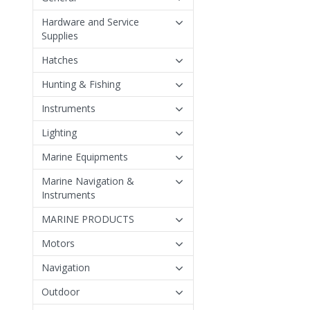
Hardware and Service
Supplies
Hatches
Hunting & Fishing
Instruments
Lighting
Marine Equipments
Marine Navigation &
Instruments
MARINE PRODUCTS
Motors
Navigation
Outdoor