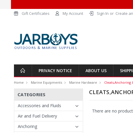
Gift Certificates
My Account
Sign In
or
Create an
PRIVACY NOTICE
ABOUT US
SHIPP
Home
Marine Equipments
Marine Hardware
Cleats,Anchoring 
CLEATS,ANCHO
CATEGORIES
Accessories and Fluids
There are no products
Air and Fuel Delivery
Anchoring