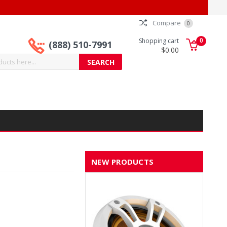
Compare
0
0
Shopping cart
(888) 510-7991
$0.00
NEW PRODUCTS