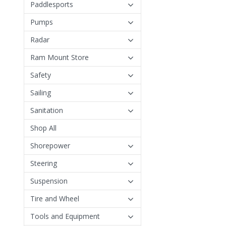
Paddlesports
Pumps
Radar
Ram Mount Store
Safety
Sailing
Sanitation
Shop All
Shorepower
Steering
Suspension
Tire and Wheel
Tools and Equipment