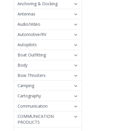
Anchoring & Docking
Antennas
Audio/Video
Automotive/RV
Autopilots
Boat Outfitting
Body
Bow Thrusters
Camping
Cartography
Communication
COMMUNICATION
PRODUCTS