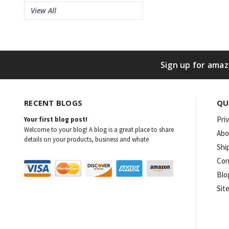
View All
Sign up for amaz
RECENT BLOGS
QU
Pri
Your first blog post!
Welcome to your blog! A blog is a great place to share
Abo
details on your products, business and whate
Shi
Con
Blo
Sit