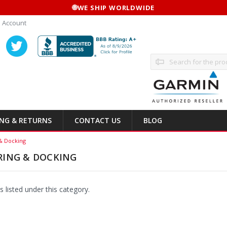
🌐
WE SHIP WORLDWIDE
 Account
Search
ING & RETURNS
CONTACT US
BLOG
& Docking
RING & DOCKING
 listed under this category.