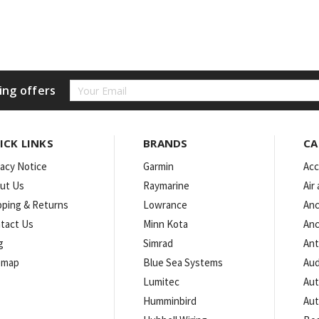
Email
ing offers
Address
ICK LINKS
BRANDS
CA
vacy Notice
Garmin
Acc
ut Us
Raymarine
Air
pping & Returns
Lowrance
Anc
tact Us
Minn Kota
Anc
g
Simrad
An
emap
Blue Sea Systems
Aud
Lumitec
Aut
Humminbird
Aut