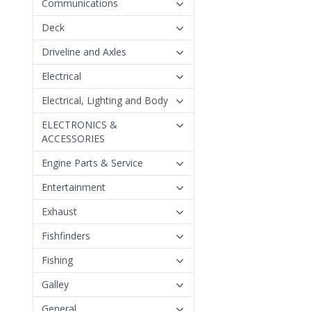
Communications
Deck
Driveline and Axles
Electrical
Electrical, Lighting and Body
ELECTRONICS &
ACCESSORIES
Engine Parts & Service
Entertainment
Exhaust
Fishfinders
Fishing
Galley
General