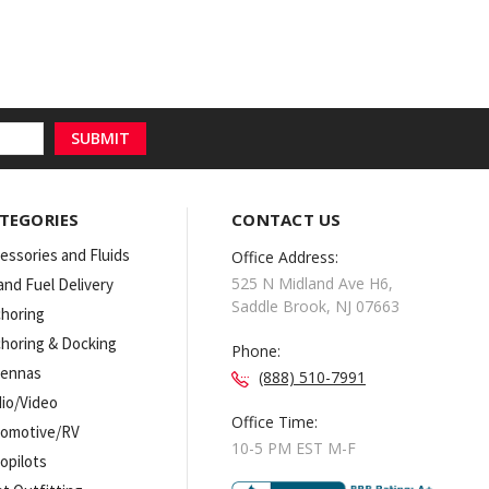
TEGORIES
CONTACT US
essories and Fluids
Office Address:
525 N Midland Ave H6,
 and Fuel Delivery
Saddle Brook, NJ 07663
horing
horing & Docking
Phone:
tennas
(888) 510-7991
io/Video
Office Time:
omotive/RV
10-5 PM EST M-F
opilots