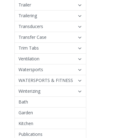
Trailer
Trailering
Transducers
Transfer Case
Trim Tabs
Ventilation
Watersports
WATERSPORTS & FITNESS
Winterizing
Bath
Garden
Kitchen
Publications