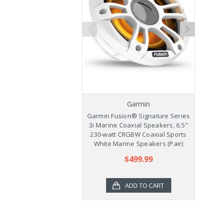
Garmin
Garmin Fusion® Signature Series
Ga
3i Marine Coaxial Speakers, 6.5"
3
230-watt CRGBW Coaxial Sports
2
White Marine Speakers (Pair)
$499.99
ADD TO CART