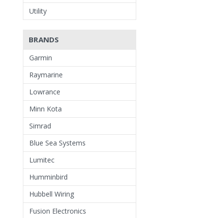
Utility
BRANDS
Garmin
Raymarine
Lowrance
Minn Kota
Simrad
Blue Sea Systems
Lumitec
Humminbird
Hubbell Wiring
Fusion Electronics