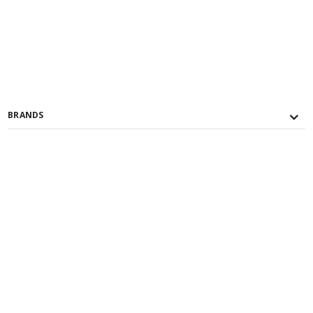
BRANDS