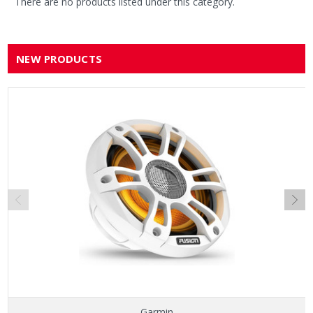
There are no products listed under this category.
NEW PRODUCTS
Garmin