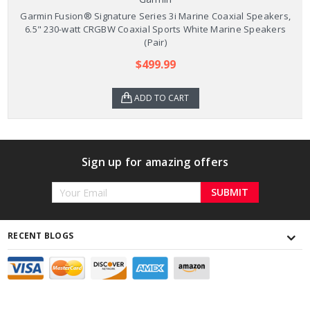
Garmin Fusion® Signature Series 3i Marine Coaxial Speakers,
6.5" 230-watt CRGBW Coaxial Sports White Marine Speakers
(Pair)
$499.99
ADD TO CART
Sign up for amazing offers
Email
Address
RECENT BLOGS