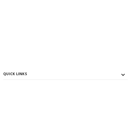
QUICK LINKS