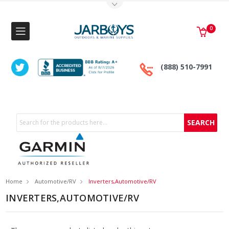
Toggle Top Menu
0
(888) 510-7991
Search
Home
Automotive/RV
Inverters,Automotive/RV
INVERTERS,AUTOMOTIVE/RV