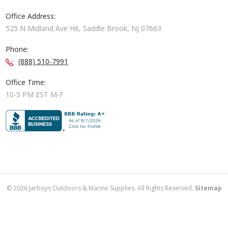
Office Address:
525 N Midland Ave H6, Saddle Brook, NJ 07663
Phone:
(888) 510-7991
Office Time:
10-5 PM EST M-F
©
2026
Jarboys Outdoors & Marine Supplies. All Rights Reserved.
Sitemap