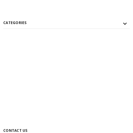
CATEGORIES
CONTACT US