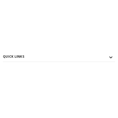
QUICK LINKS