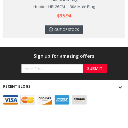
Hubbell HBL26CM11 30A Male Plug
$35.94
OUT OF STOCK
Sign up for amazing offers
Email
Address
RECENT BLOGS