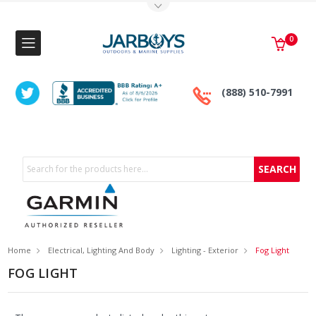
Toggle Top Menu
0
(888) 510-7991
Search
Home
Electrical, Lighting And Body
Lighting - Exterior
Fog Light
FOG LIGHT