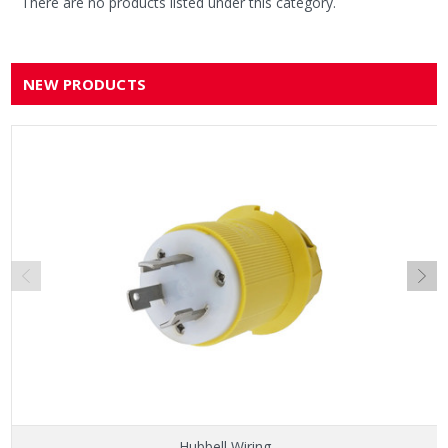
There are no products listed under this category.
NEW PRODUCTS
Hubbell Wiring