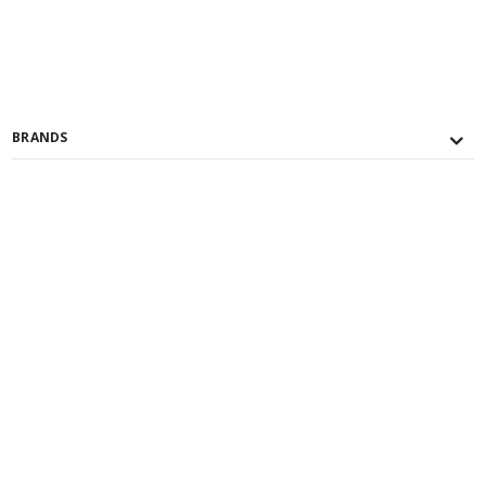
BRANDS