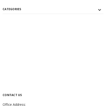
CATEGORIES
CONTACT US
Office Address: