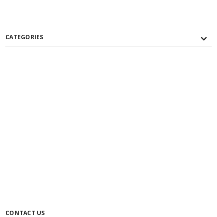
CATEGORIES
CONTACT US