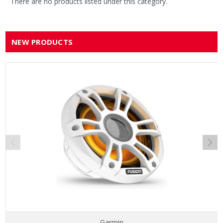
There are no products listed under this category.
NEW PRODUCTS
Garmin