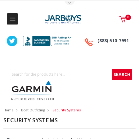
Toggle Top Menu
0
(888) 510-7991
Search
Home
Boat Outfitting
Security Systems
SECURITY SYSTEMS