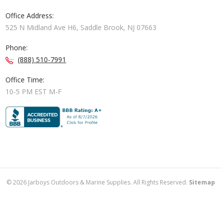
Office Address:
525 N Midland Ave H6, Saddle Brook, NJ 07663
Phone:
(888) 510-7991
Office Time:
10-5 PM EST M-F
©
2026
Jarboys Outdoors & Marine Supplies. All Rights Reserved.
Sitemap