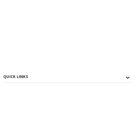
QUICK LINKS