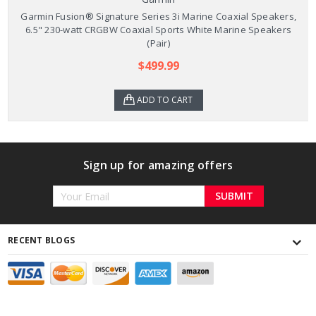
Garmin Fusion® Signature Series 3i Marine Coaxial Speakers,
6.5" 230-watt CRGBW Coaxial Sports White Marine Speakers
(Pair)
$499.99
ADD TO CART
Sign up for amazing offers
Email
Address
RECENT BLOGS