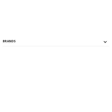
BRANDS