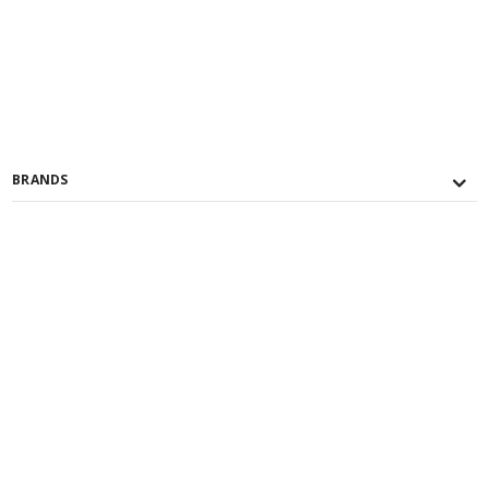
BRANDS