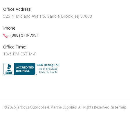
Office Address:
525 N Midland Ave H6, Saddle Brook, NJ 07663
Phone:
(888) 510-7991
Office Time:
10-5 PM EST M-F
©
2026
Jarboys Outdoors & Marine Supplies. All Rights Reserved.
Sitemap