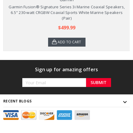
Garmin Fusion® Signature Series 3i Marine Coaxial Speakers,
6.5" 230-watt CRGBW Coaxial Sports White Marine Speakers
(Pair)
$499.99
ADD TO CART
Sign up for amazing offers
Email
Address
RECENT BLOGS