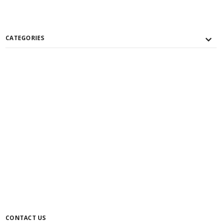
CATEGORIES
CONTACT US