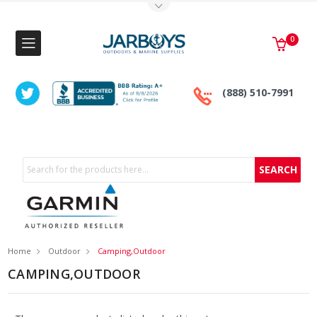
Toggle Top Menu
0
(888) 510-7991
Search
Home
Outdoor
Camping,Outdoor
CAMPING,OUTDOOR