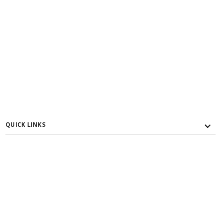
QUICK LINKS