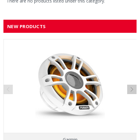
There are no products listed under this category.
NEW PRODUCTS
Garmin